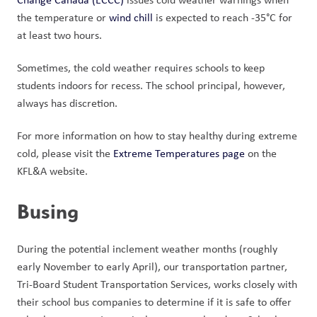
the temperature or 
wind chill
 is expected to reach -35°C for 
at least two hours. 
Sometimes, the cold weather requires schools to keep 
students indoors for recess. The school principal, however, 
always has discretion. 
For more information on how to stay healthy during extreme 
cold, please visit the 
Extreme Temperatures page
 on the 
KFL&A website. 
Busing
During the potential inclement weather months (roughly 
early November to early April), our transportation partner, 
Tri-Board Student Transportation Services, works closely with 
their school bus companies to determine if it is safe to offer 