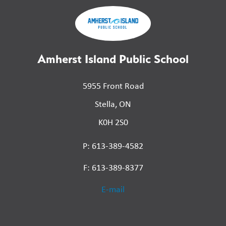
Amherst Island Public School
5955 Front Road
Stella, ON
K0H 2S0
P: 613-389-4582
F: 613-389-8377
E-mail