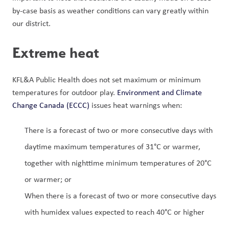
by-case basis as weather conditions can vary greatly within 
our district.
Extreme heat
KFL&A Public Health does not set maximum or minimum 
temperatures for outdoor play. 
Environment and Climate 
Change Canada (ECCC)
 issues heat warnings when: 
There is a forecast of two or more consecutive days with 
daytime maximum temperatures of 31°C or warmer, 
together with nighttime minimum temperatures of 20°C 
or warmer; or 
When there is a forecast of two or more consecutive days 
with humidex values expected to reach 40°C or higher 