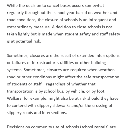
While the decision to cancel buses occurs somewhat 
regularly throughout the school year based on weather and 
road conditions, the closure of schools is an infrequent and 
extraordinary measure. A decision to close schools is not 
taken lightly but is made when student safety and staff safety 
is at potential risk.
Sometimes, closures are the result of extended interruptions 
or failures of infrastructure, utilities or other building 
systems. Sometimes, closures are required when weather, 
road or other conditions might affect the safe transportation 
of students or staff – regardless of whether that 
transportation is by school bus, by vehicle, or by foot. 
Walkers, for example, might also be at risk should they have 
to contend with slippery sidewalks and/or the crossing of 
slippery roads and intersections.
Decisions on community use of schools (school rentals) are 