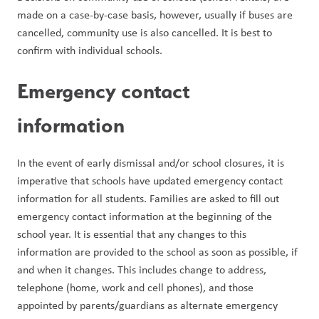
made on a case-by-case basis, however, usually if buses are 
cancelled, community use is also cancelled. It is best to 
confirm with individual schools.
Emergency contact 
information
In the event of early dismissal and/or school closures, it is 
imperative that schools have updated emergency contact 
information for all students. Families are asked to fill out 
emergency contact information at the beginning of the 
school year. It is essential that any changes to this 
information are provided to the school as soon as possible, if 
and when it changes. This includes change to address, 
telephone (home, work and cell phones), and those 
appointed by parents/guardians as alternate emergency 