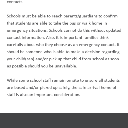
contacts.
Schools must be able to reach parents/guardians to confirm 
that students are able to take the bus or walk home in 
emergency situations. Schools cannot do this without updated 
contact information. Also, it is important families think 
carefully about who they choose as an emergency contact. It 
should be someone who is able to make a decision regarding 
your child(ren) and/or pick up that child from school as soon 
as possible should you be unavailable.
While some school staff remain on site to ensure all students 
are bused and/or picked up safely, the safe arrival home of 
staff is also an important consideration.