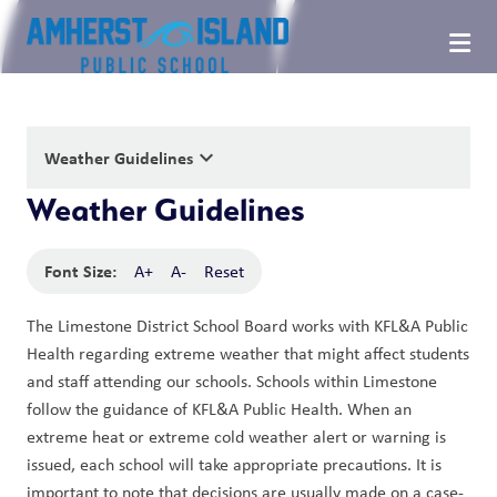
keyboard_arrow_down
Weather Guidelines
Weather Guidelines
Font Size:
A+
A-
Reset
The Limestone District School Board works with KFL&A Public 
Health regarding extreme weather that might affect students 
and staff attending our schools. Schools within Limestone 
follow the guidance of KFL&A Public Health. When an 
extreme heat or extreme cold weather alert or warning is 
issued, each school will take appropriate precautions. It is 
important to note that decisions are usually made on a case-