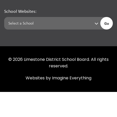
School Websites:
Go
©
2026
Limestone District School Board. All rights
reserved.
Websites by
Imagine Everything