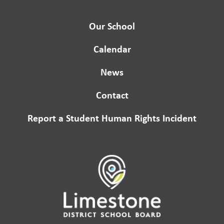
Our School
Calendar
News
Contact
Report a Student Human Rights Incident