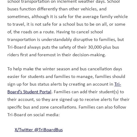
school transportation on inclement weather days. School 
buses function differently than other vehicles, and 
sometimes, although it is safe for the average family vehicle 
to travel, it is not safe for a school bus to be on all, or some 
of, the roads on a route. Having to cancel school 
transportation is understandably disruptive to families, but 
Tri-Board always puts the safety of their 30,000-plus bus 
riders first and foremost in their decision-making.  
To help make the winter season and bus cancellation days 
easier for students and families to manage, families should 
sign up for bus status alerts by creating an account in 
Tri-
Board’s Student Portal
. Families can add their student(s) to 
their account, so they are signed up to receive alerts for their 
specific bus and zone cancellations. Families can also follow 
Tri-Board on social media: 
X/Twitter @TriBoardBus