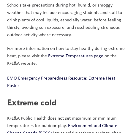
Schools take precautions during hot, humid, or smoggy 
weather that may include encouraging students and staff to 
drink plenty of cool liquids, especially water, before feeling 
thirsty; avoiding sun exposure; and rescheduling strenuous 
outdoor activity where necessary. 
For more information on how to stay healthy during extreme 
heat, please visit the 
Extreme Temperatures page
 on the 
KFL&A website.
EMO Emergency Preparedness Resource: Extreme Heat 
Poster
Extreme cold
KFL&A Public Health does not set maximum or minimum 
temperatures for outdoor play. 
Environment and Climate 
Change Canada (ECCC)
 issues cold weather warnings when 