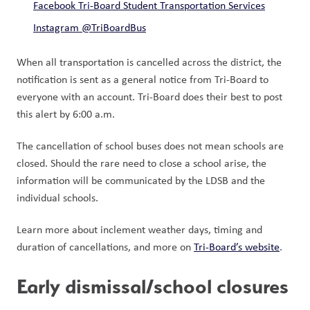
Facebook Tri-Board Student Transportation Services
Instagram @TriBoardBus
When all transportation is cancelled across the district, the 
notification is sent as a general notice from Tri-Board to 
everyone with an account. Tri-Board does their best to post 
this alert by 6:00 a.m. 
The cancellation of school buses does not mean schools are 
closed. Should the rare need to close a school arise, the 
information will be communicated by the LDSB and the 
individual schools.  
Learn more about inclement weather days, timing and 
duration of cancellations, and more on 
Tri-Board’s website
.  
Early dismissal/school closures