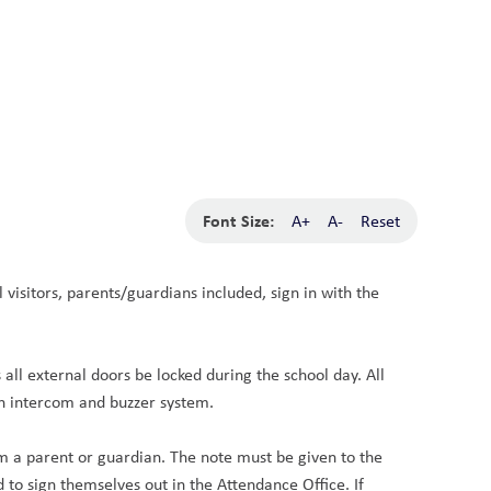
School Board
Search
Translate
search
g_translate
Our School
Calendar
News
Contact
Font Size:
A+
A-
Reset
visitors, parents/guardians included, sign in with the 
l external doors be locked during the school day. All 
an intercom and buzzer system.
om a parent or guardian. The note must be given to the 
to sign themselves out in the Attendance Office. If 