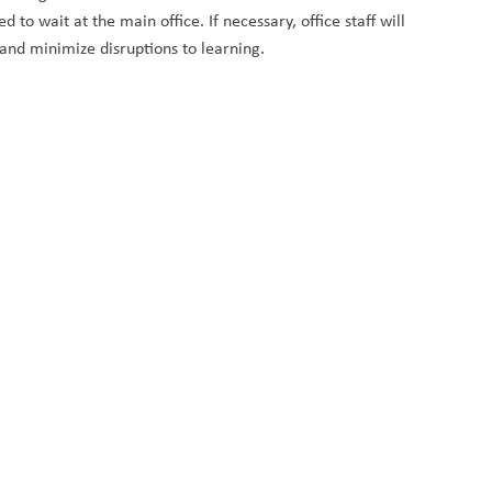
o wait at the main office. If necessary, office staff will 
 and minimize disruptions to learning.