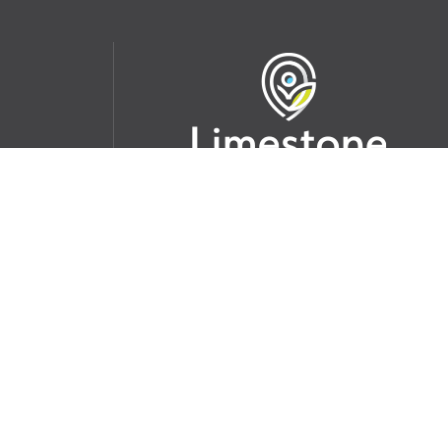
udent
School Websites:
s Incident
Go
Websites by
Imagine Everything