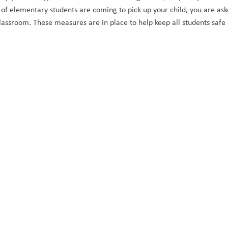
f elementary students are coming to pick up your child, you are asked t
 classroom. These measures are in place to help keep all students safe