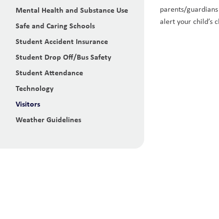
parents/guardians o
Mental Health and Substance Use
alert your child’s
Safe and Caring Schools
Student Accident Insurance
Student Drop Off/Bus Safety
Student Attendance
Technology
Visitors
Weather Guidelines