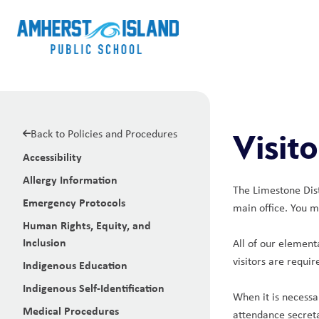
Back to Policies and Procedures
Visito
Accessibility
Allergy Information
The Limestone Distr
Emergency Protocols
main office. You m
Human Rights, Equity, and
Inclusion
All of our element
visitors are requi
Indigenous Education
Indigenous Self-Identification
When it is necessa
Medical Procedures
attendance secreta