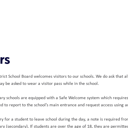
rs
ict School Board welcomes visitors to our schools. We do ask that all 
ay be asked to wear a visitor pass while in the school.
ary schools are equipped with a Safe Welcome system which requires al
red to report to the school’s main entrance and request access using 
ry for a student to leave school during the day, a note is required fr
ry (secondary). If students are over the age of 18, they are permitted 