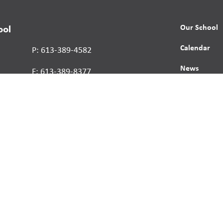
Our School
ool
Calendar
P: 613-389-4582
News
F: 613-389-8377
Contact
Report a St
Human Right
s reserved.