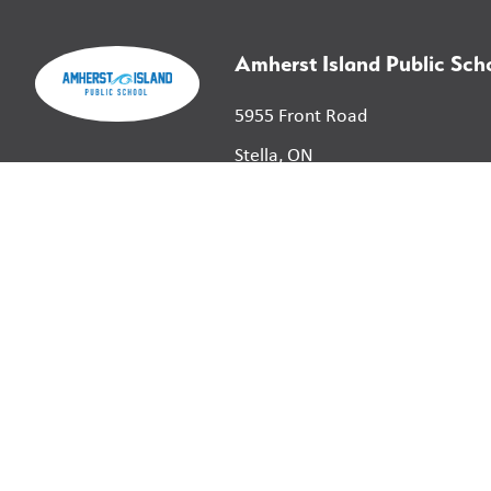
Amherst Island Public Sch
5955 Front Road
Stella, ON
K0H 2S0
©
2026
Limestone District School Board. All right