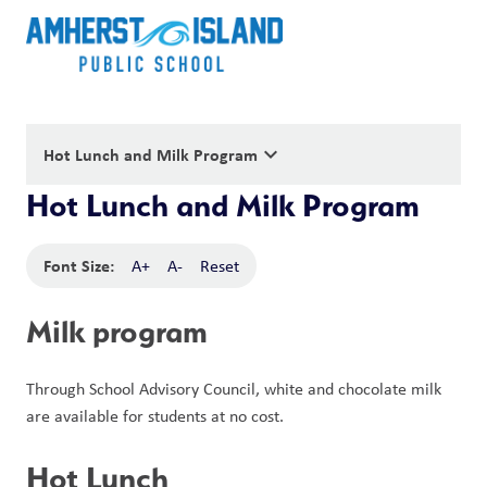
keyboard_arrow_down
Hot Lunch and Milk Program
Hot Lunch and Milk Program
Font Size:
A+
A-
Reset
Milk program
Through School Advisory Council, white and chocolate milk 
are available for students at no cost. 
Hot Lunch