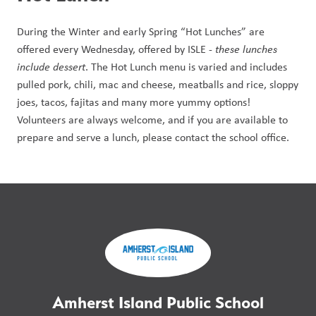
During the Winter and early Spring “Hot Lunches” are 
offered every Wednesday, offered by ISLE - 
these lunches 
include dessert
. The Hot Lunch menu is varied and includes 
pulled pork, chili, mac and cheese, meatballs and rice, sloppy 
joes, tacos, fajitas and many more yummy options! 
Volunteers are always welcome, and if you are available to 
prepare and serve a lunch, please contact the school office.
Amherst Island Public School