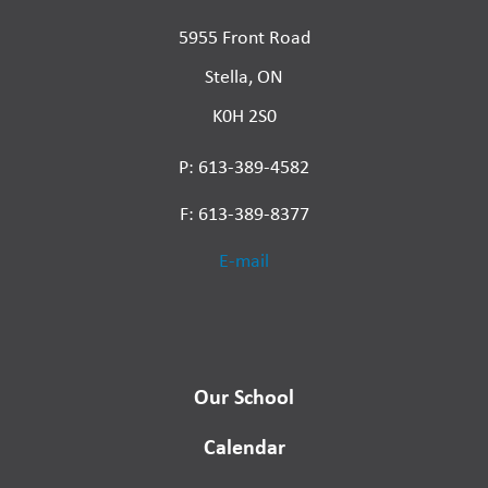
5955 Front Road
Stella, ON
K0H 2S0
P: 613-389-4582
F: 613-389-8377
E-mail
Our School
Calendar