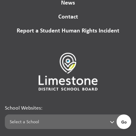
News
Contact
Report a Student Human Rights Incident
School Websites:
Go