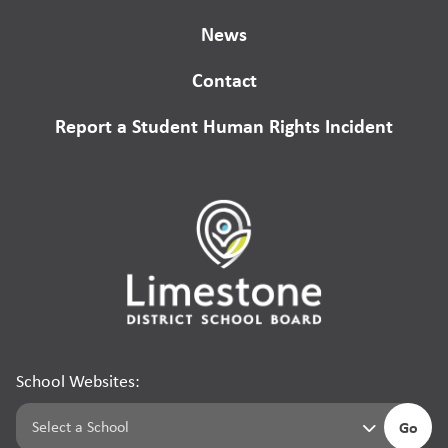
News
Contact
Report a Student Human Rights Incident
School Websites:
Go