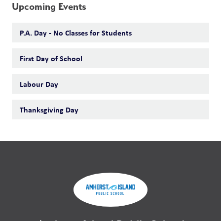
Upcoming Events
P.A. Day - No Classes for Students
First Day of School
Labour Day
Thanksgiving Day