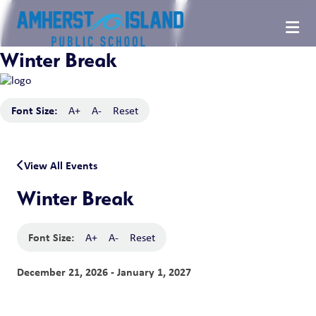
Winter Break
Font Size:
A+
A-
Reset
View All Events
Winter Break
Font Size:
A+
A-
Reset
December 21, 2026 - January 1, 2027