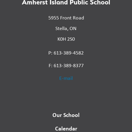
Amherst Island Public School
5955 Front Road
Stella, ON
K0H 2S0
P: 613-389-4582
F: 613-389-8377
E-mail
Our School
Calendar