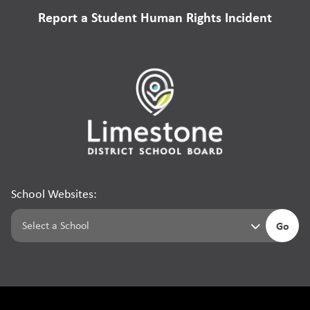
Report a Student Human Rights Incident
School Websites:
Go