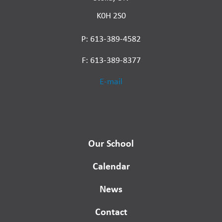
K0H 2S0
P: 613-389-4582
F: 613-389-8377
E-mail
Our School
Calendar
News
Contact