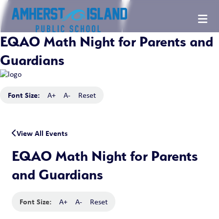
EQAO Math Night for Parents and
Guardians
Font Size:
A+
A-
Reset
View All Events
EQAO Math Night for Parents
and Guardians
Font Size:
A+
A-
Reset