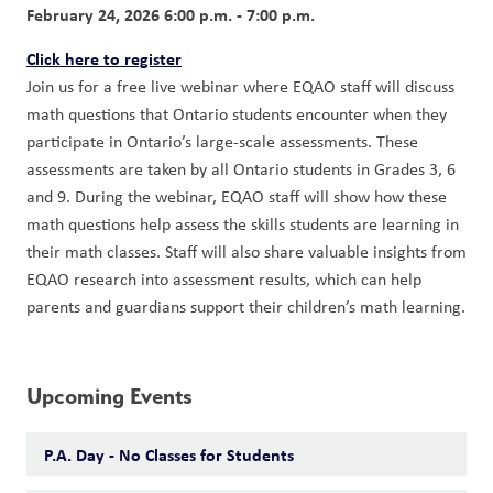
February 24, 2026 6:00 p.m. - 7:00 p.m.
Click here to register
Join us for a free live webinar where EQAO staff will discuss 
math questions that Ontario students encounter when they 
participate in Ontario’s large-scale assessments. These 
assessments are taken by all Ontario students in Grades 3, 6 
and 9. During the webinar, EQAO staff will show how these 
math questions help assess the skills students are learning in 
their math classes. Staff will also share valuable insights from 
EQAO research into assessment results, which can help 
parents and guardians support their children’s math learning.
Upcoming Events
P.A. Day - No Classes for Students