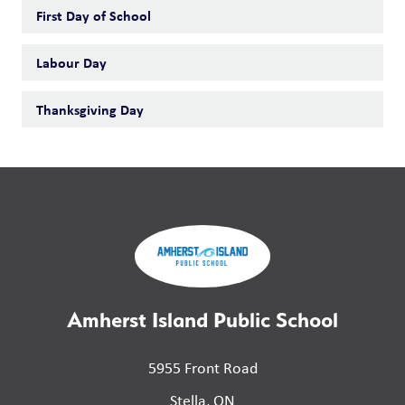
First Day of School
Labour Day
Thanksgiving Day
Amherst Island Public School
5955 Front Road
Stella, ON