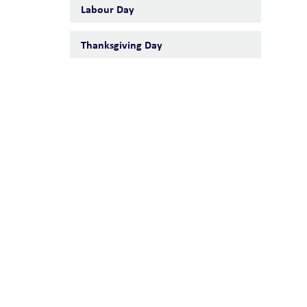
Labour Day
Thanksgiving Day