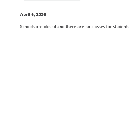
April 6, 2026
Schools are closed and there are no classes for students. 