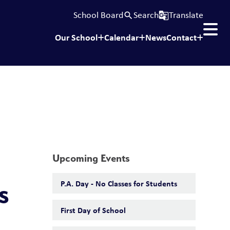
School Board
Search
Translate
search
g_translate
Our School
Calendar
News
Contact
Upcoming Events
P.A. Day - No Classes for Students
s
First Day of School