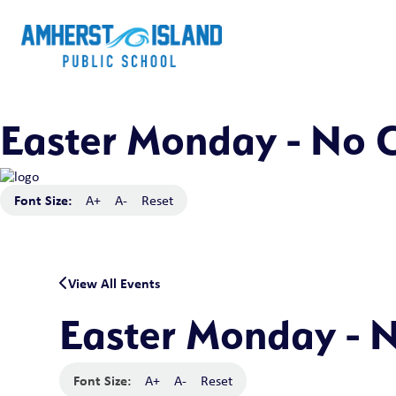
Easter Monday - No C
Font Size:
A+
A-
Reset
View All Events
Easter Monday - N
Font Size:
A+
A-
Reset