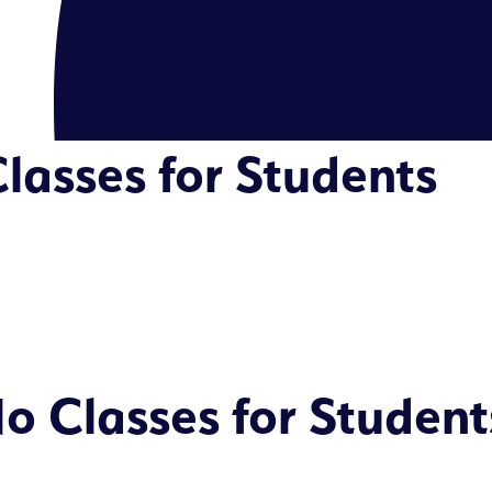
lasses for Students
o Classes for Student