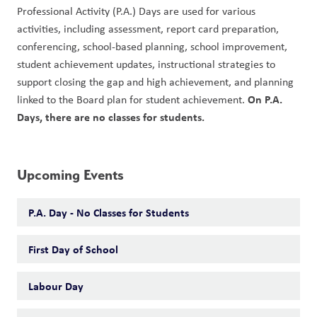
Professional Activity (P.A.) Days are used for various 
activities, including assessment, report card preparation, 
conferencing, school-based planning, school improvement, 
student achievement updates, instructional strategies to 
support closing the gap and high achievement, and planning 
On P.A. 
linked to the Board plan for student achievement. 
Days, there are no classes for students. 
Upcoming Events
P.A. Day - No Classes for Students
First Day of School
Labour Day