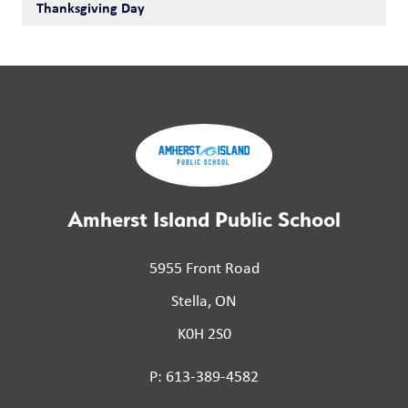
Thanksgiving Day
Amherst Island Public School
5955 Front Road
Stella, ON
K0H 2S0
P: 613-389-4582