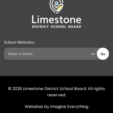
School Websites:
Go
©
2026
Limestone District School Board. All rights
reserved.
Websites by
Imagine Everything