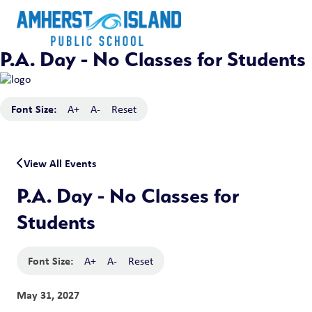
P.A. Day - No Classes for Students
Font Size:
A+
A-
Reset
View All Events
P.A. Day - No Classes for
Students
Font Size:
A+
A-
Reset
May 31, 2027