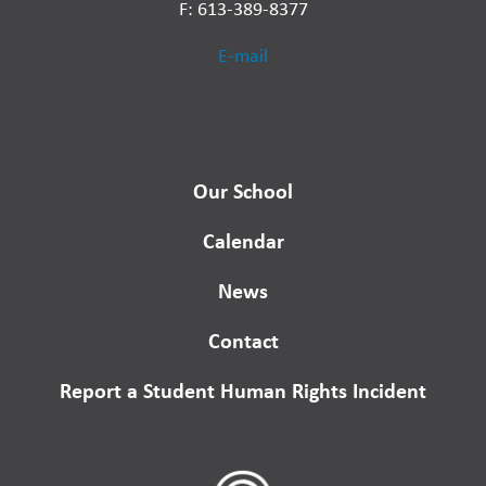
F: 613-389-8377
E-mail
Our School
Calendar
News
Contact
Report a Student Human Rights Incident