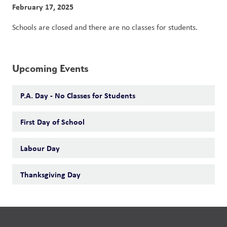
February 17, 2025
Schools are closed and there are no classes for students. 
Upcoming Events
P.A. Day - No Classes for Students
First Day of School
Labour Day
Thanksgiving Day