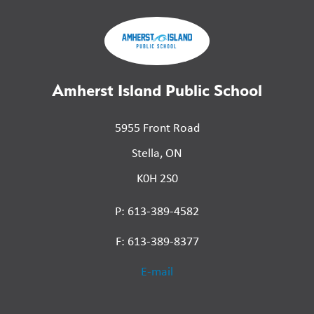
Amherst Island Public School
5955 Front Road
Stella, ON
K0H 2S0
P: 613-389-4582
F: 613-389-8377
E-mail