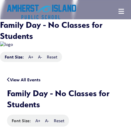
Family Day - No Classes for
Students
Font Size:
A+
A-
Reset
View All Events
Family Day - No Classes for
Students
Font Size:
A+
A-
Reset