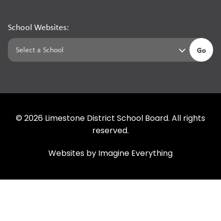
School Websites:
Go
©
2026
Limestone District School Board. All rights
reserved.
Websites by
Imagine Everything