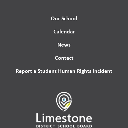
Our School
Calendar
News
Contact
Report a Student Human Rights Incident