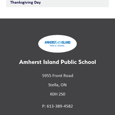
Thanksgiving Day
Amherst Island Public School
5955 Front Road
Stella, ON
K0H 2S0
P: 613-389-4582