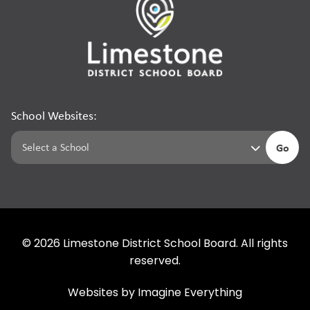
School Websites:
Go
©
2026
Limestone District School Board. All rights
reserved.
Websites by
Imagine Everything