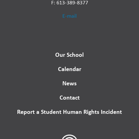
F: 613-389-8377
E-mail
Our School
Calendar
News
Contact
Report a Student Human Rights Incident