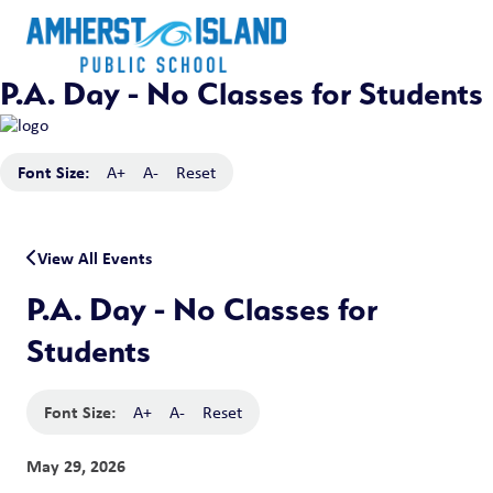
P.A. Day - No Classes for Students
Font Size:
A+
A-
Reset
View All Events
P.A. Day - No Classes for
Students
Font Size:
A+
A-
Reset
May 29, 2026