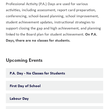
Professional Activity (P.A.) Days are used for various 
activities, including assessment, report card preparation, 
conferencing, school-based planning, school improvement, 
student achievement updates, instructional strategies to 
support closing the gap and high achievement, and planning 
On P.A. 
linked to the Board plan for student achievement. 
Days, there are no classes for students. 
Upcoming Events
P.A. Day - No Classes for Students
First Day of School
Labour Day