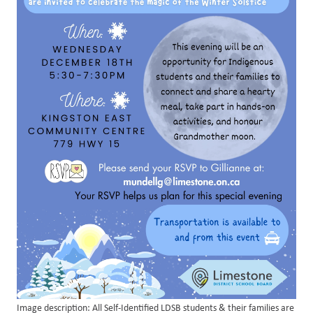
Image description: All Self-Identified LDSB students & their families are