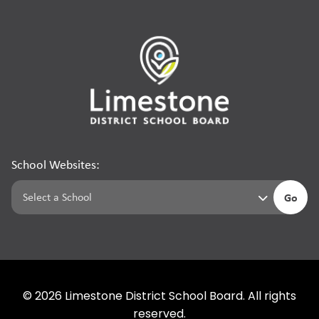
School Websites:
Go
©
2026
Limestone District School Board. All rights
reserved.