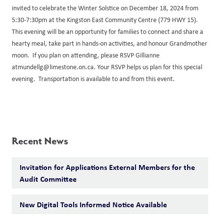
invited to celebrate the Winter Solstice on December 18, 2024 from
5:30-7:30pm at the Kingston East Community Centre (779 HWY 15).
This evening will be an opportunity for families to connect and share a
hearty meal, take part in hands-on activities, and honour Grandmother
moon. If you plan on attending, please RSVP Gillianne
atmundellg@limestone.on.ca. Your RSVP helps us plan for this special
evening. Transportation is available to and from this event.
Recent News
Invitation for Applications External Members for the
Audit Committee
New Digital Tools Informed Notice Available