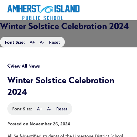
Winter Solstice Celebration 2024
Font Size:
A+
A-
Reset
View All News
Winter Solstice Celebration
2024
Font Size:
A+
A-
Reset
Posted on
November 26, 2024
All Self-Identified students of the Limestone District School 