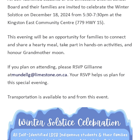
Board and their families are invited to celebrate the Winter 
Solstice on December 18, 2024 from 5:30-7:30pm at the 
Kingston East Community Centre (779 HWY 15). 
This evening will be an opportunity for families to connect 
and share a hearty meal, take part in hands-on activities, and 
honour Grandmother moon. 
If you plan on attending, please RSVP Gillianne 
at
mundellg@limestone.on.ca
. Your RSVP helps us plan for 
this special evening. 
Transportation is available to and from this event. 