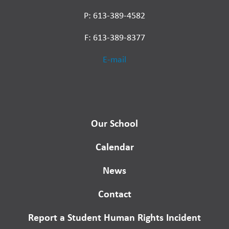
P: 613-389-4582
F: 613-389-8377
E-mail
Our School
Calendar
News
Contact
Report a Student Human Rights Incident