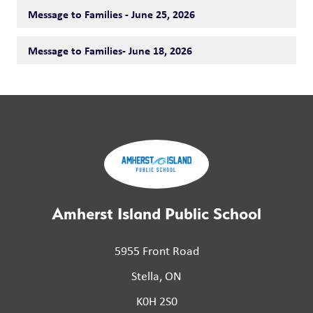
Message to Families - June 25, 2026
Message to Families- June 18, 2026
Amherst Island Public School
5955 Front Road
Stella, ON
K0H 2S0