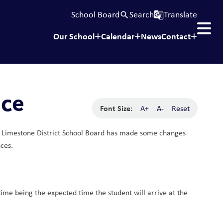
School Board
Search
Translate
search
g_translate
Our School
Calendar
News
Contact
nce
Font Size:
A+
A-
Reset
ess, Limestone District School Board has made some changes 
ces.
time being the expected time the student will arrive at the 