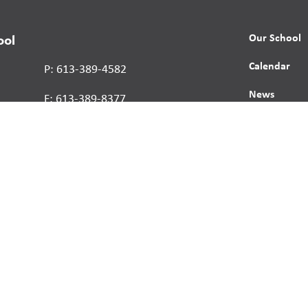
Our School
ool
Calendar
P: 613-389-4582
News
F: 613-389-8377
Contact
Report a St
Human Right
s reserved.