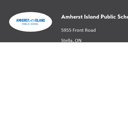
Amherst Island Public Sch
5955 Front Road
Stella, ON
K0H 2S0
©
2026
Limestone District School Board. All right