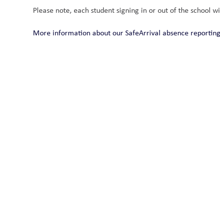
Please note, each student signing in or out of the school wi
More information about our SafeArrival absence reporti