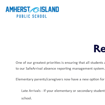
Re
One of our greatest priorities is ensuring that all student
to our SafeArrival absence reporting management system. T
Elementary parents/caregivers now have a new option for 
Late Arrivals - If your elementary or secondary student 
school. 