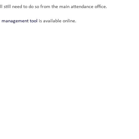
ll still need to do so from the main attendance office.
ng management tool
 is available online. 