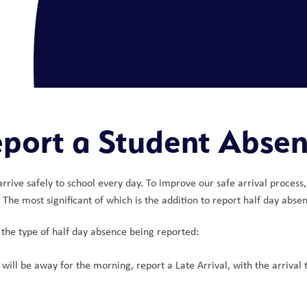
port a Student Abse
s arrive safely to school every day. To improve our safe arrival proc
he most significant of which is the addition to report half day absen
the type of half day absence being reported:
will be away for the morning, report a Late Arrival, with the arrival 