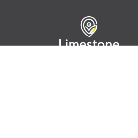
udent
School Websites:
s Incident
Go
Websites by
Imagine Everything