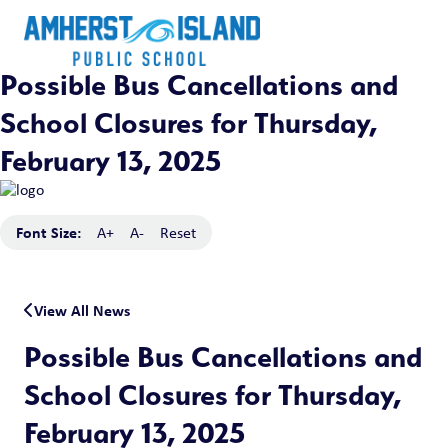
Possible Bus Cancellations and
School Closures for Thursday,
February 13, 2025
Font Size:
A+
A-
Reset
View All News
Possible Bus Cancellations and
School Closures for Thursday,
February 13, 2025