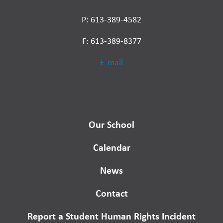
P: 613-389-4582
F: 613-389-8377
E-mail
Our School
Calendar
News
Contact
Report a Student Human Rights Incident