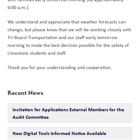
6:00 a.m.).
We understand and appreciate that weather forecasts can 
change, but please know that we will be working closely with 
Tri-Board Transportation and our staff early tomorrow 
morning to make the best decision possible for the safety of 
Limestone students and staff.
Thank you for your understanding and cooperation.
Recent News
Invitation for Applications External Members for the
Audit Committee
New Digital Tools Informed Notice Available