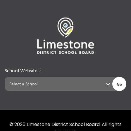
School Websites:
Go
©
2026
Limestone District School Board. All rights