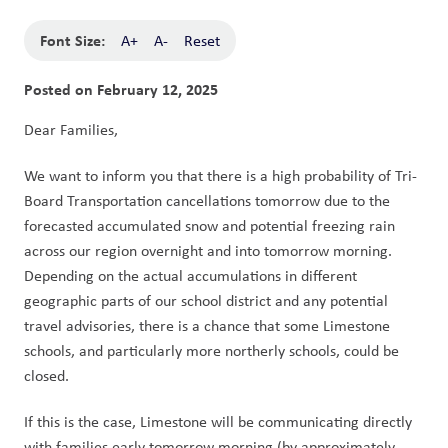
Font Size:
A+
A-
Reset
Posted on
February 12, 2025
Dear Families,
We want to inform you that there is a high probability of Tri-
Board Transportation cancellations tomorrow due to the 
forecasted accumulated snow and potential freezing rain 
across our region overnight and into tomorrow morning. 
Depending on the actual accumulations in different 
geographic parts of our school district and any potential 
travel advisories, there is a chance that some Limestone 
schools, and particularly more northerly schools, could be 
closed.
If this is the case, Limestone will be communicating directly 
with families early tomorrow morning (by approximately 