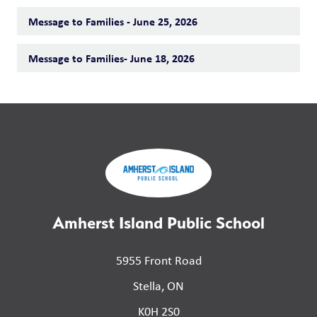
Message to Families - June 25, 2026
Message to Families- June 18, 2026
Amherst Island Public School
5955 Front Road
Stella, ON
K0H 2S0