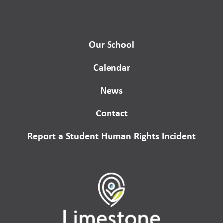
Our School
Calendar
News
Contact
Report a Student Human Rights Incident