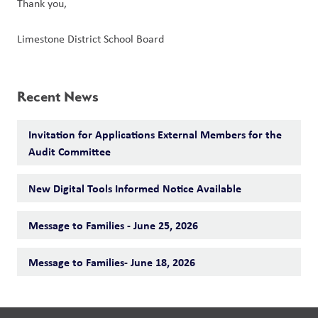
Thank you,
Limestone District School Board
Recent News
Invitation for Applications External Members for the
Audit Committee
New Digital Tools Informed Notice Available
Message to Families - June 25, 2026
Message to Families- June 18, 2026