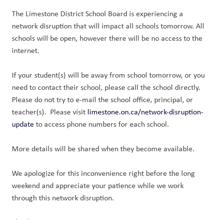
The Limestone District School Board is experiencing a 
network disruption that will impact all schools tomorrow. All 
schools will be open, however there will be no access to the 
internet.
If your student(s) will be away from school tomorrow, or you 
need to contact their school, please call the school directly. 
Please do not try to e-mail the school office, principal, or 
teacher(s).  Please visit 
limestone.on.ca/network-disruption-
update
 to access phone numbers for each school.
More details will be shared when they become available.
We apologize for this inconvenience right before the long 
weekend and appreciate your patience while we work 
through this network disruption.