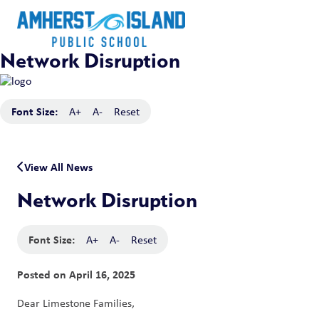
Network Disruption
Font Size:
A+
A-
Reset
View All News
Network Disruption
Font Size:
A+
A-
Reset
Posted on
April 16, 2025
Dear Limestone Families, 