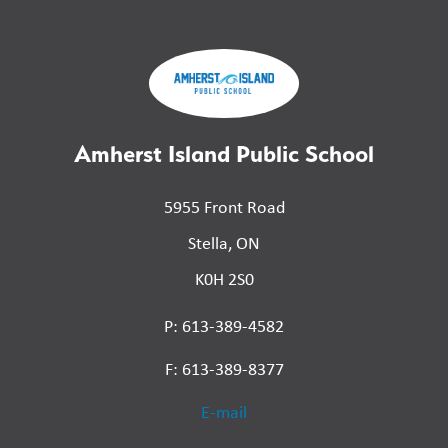
Amherst Island Public School
5955 Front Road
Stella, ON
K0H 2S0
P: 613-389-4582
F: 613-389-8377
E-mail