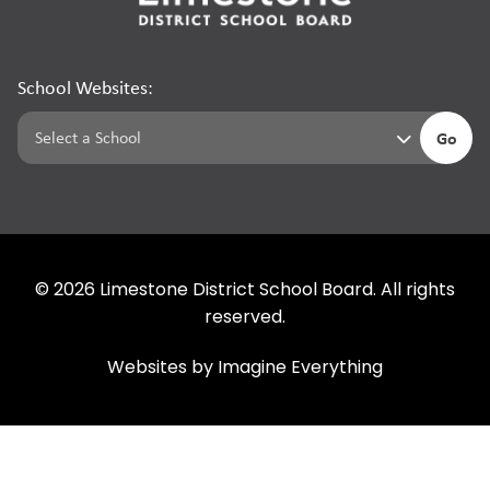
School Websites:
Go
©
2026
Limestone District School Board. All rights
reserved.
Websites by
Imagine Everything