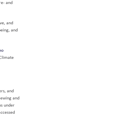
e- and 
e, and 
eing, and 
eo
Climate 
rs, and 
iewing and 
s under 
ccessed 