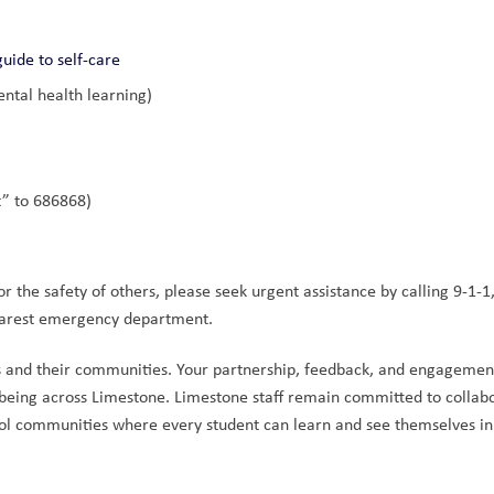
guide to self-care
ntal health learning)
t” to 686868)
 the safety of others, please seek urgent assistance by calling 9-1-1, 
nearest emergency department.
s and their communities. Your partnership, feedback, and engagement
-being across Limestone. Limestone staff remain committed to collabo
hool communities where every student can learn and see themselves in 