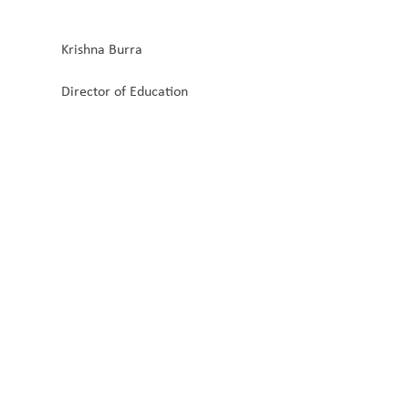
Krishna Burra
Director of Education