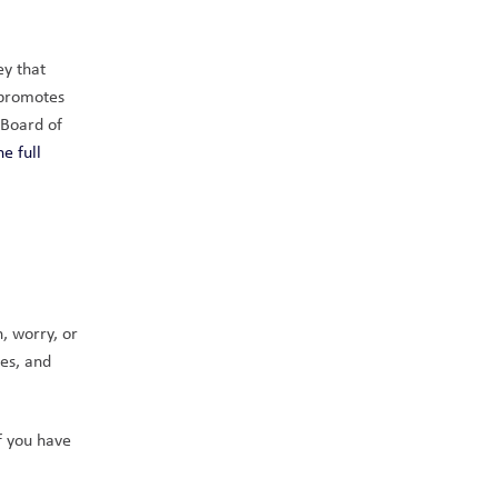
y that 
promotes 
Board of 
 full 
, worry, or 
s, and 
 you have 