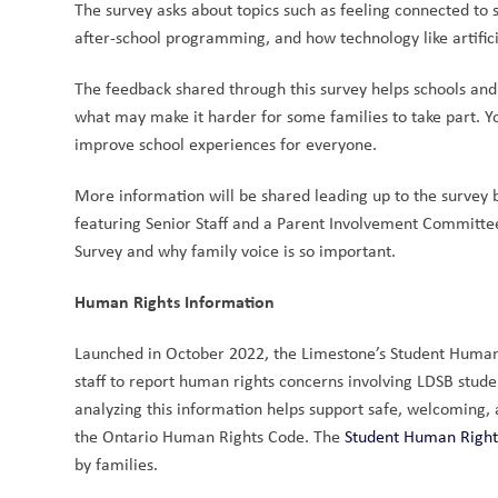
The survey asks about topics such as feeling connected to 
after-school programming, and how technology like artificia
The feedback shared through this survey helps schools and
what may make it harder for some families to take part. Y
improve school experiences for everyone.
More information will be shared leading up to the survey b
featuring Senior Staff and a Parent Involvement Committe
Survey and why family voice is so important.
Human Rights Information
Launched in October 2022, the Limestone’s Student Human R
staff to report human rights concerns involving LDSB stude
analyzing this information helps support safe, welcoming, 
the Ontario Human Rights Code. The 
Student Human Right
by families. 