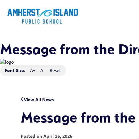
Message from the Dir
Font Size:
A+
A-
Reset
View All News
Message from the 
Posted on
April 16, 2026