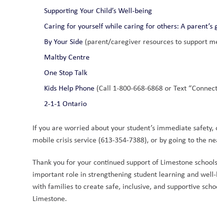
Supporting Your Child’s Well-being
Caring for yourself while caring for others: A parent’s 
By Your Side
 (parent/caregiver resources to support me
Maltby Centre
One Stop Talk
Kids Help Phone
 (Call 1-800-668-6868 or Text “Connec
2-1-1 Ontario
If you are worried about your student’s immediate safety, or
mobile crisis service (613-354-7388), or by going to the 
Thank you for your continued support of Limestone school
important role in strengthening student learning and well
with families to create safe, inclusive, and supportive sc
Limestone.