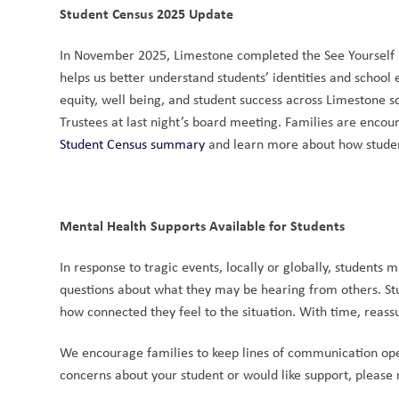
Student Census 2025 Update
In November 2025, Limestone completed the See Yourself in
helps us better understand students’ identities and school
equity, well being, and student success across Limestone s
Trustees at last night’s board meeting. Families are encou
Student Census summary
 and learn more about how studen
Mental Health Supports Available for Students
In response to tragic events, locally or globally, students
questions about what they may be hearing from others. Stu
how connected they feel to the situation. With time, reass
We encourage families to keep lines of communication open
concerns about your student or would like support, please 