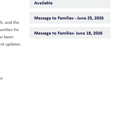
Available
Message to Families - June 25, 2026
h, and the 
nities for 
Message to Families- June 18, 2026
as been 
nt updates 
o 
 