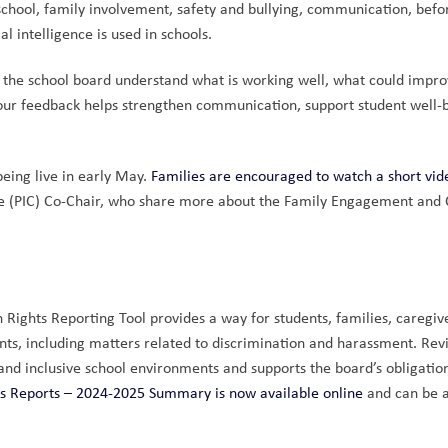
school, family involvement, safety and bullying, communication, befor
l intelligence is used in schools.
 the school board understand what is working well, what could improv
our feedback helps strengthen communication, support student well-b
eing live in early May. 
Families are encouraged to watch a short vid
e (PIC) Co-Chair, who share more about the Family Engagement and 
ights Reporting Tool provides a way for students, families, caregive
nts, including matters related to discrimination and harassment. Rev
and inclusive school environments and supports the board’s obligation
s Reports – 2024-2025 Summary is now available online
 and can be a