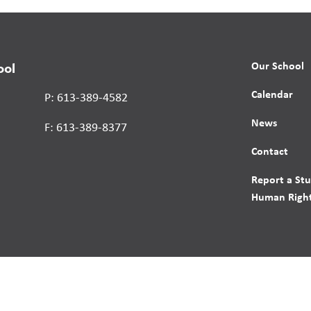
Our School
ool
Calendar
P: 613-389-4582
News
F: 613-389-8377
Contact
Report a St
Human Right
s reserved.