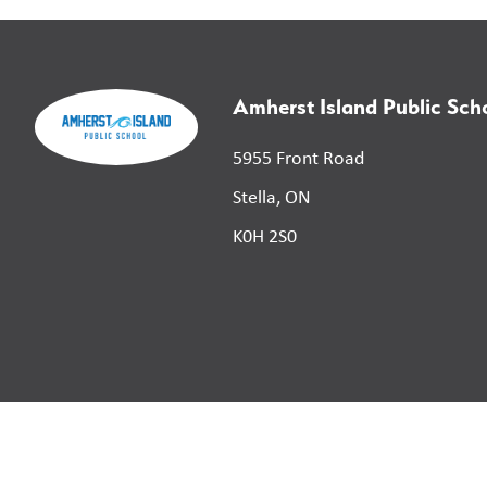
Amherst Island Public Sch
5955 Front Road
Stella, ON
K0H 2S0
©
2026
Limestone District School Board. All right