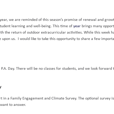
l year, we are reminded of this season’s promise of renewal and growt
tudent learning and well-being. This time of 
year
 brings many opportu
th the return of outdoor extracurricular activities. While this week h
upon us.  I would like to take this opportunity to share a few importa
 P.A. Day. There will be no classes for students, and we look forward t
y
art in a Family Engagement and Climate Survey. The optional survey is
 want to answer.