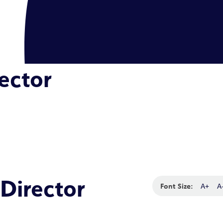
ector
Director
Font Size:
A+
A