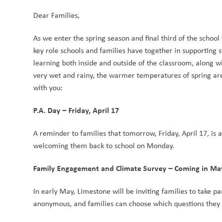
Dear Families,
As we enter the spring season and final third of the schoo
key role schools and families have together in supporting s
learning both inside and outside of the classroom, along wi
very wet and rainy, the warmer temperatures of spring are 
with you:
P.A. Day – Friday, April 17
A reminder to families that tomorrow, Friday, April 17, is a
welcoming them back to school on Monday.
Family Engagement and Climate Survey – Coming in Ma
In early May, Limestone will be inviting families to take p
anonymous, and families can choose which questions they