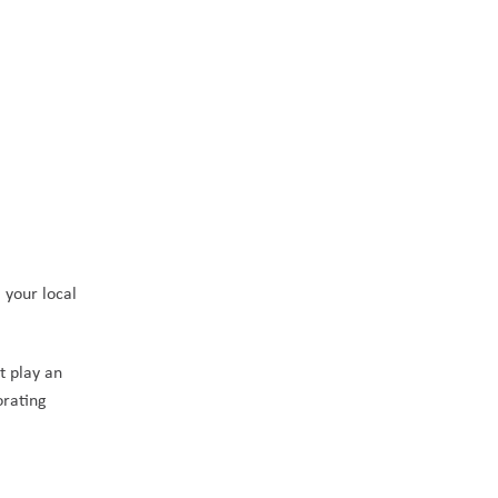
your local 
 play an 
rating 