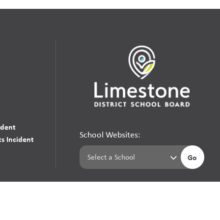
udent
School Websites:
s Incident
Go
Websites by
Imagine Everything