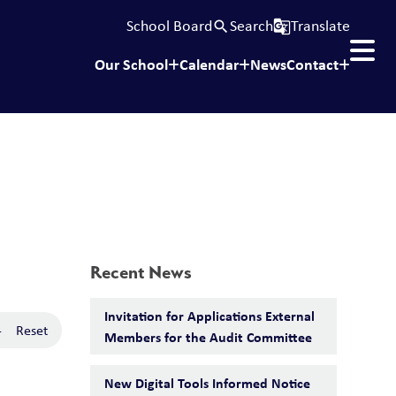
School Board
Search
Translate
search
g_translate
Our School
Calendar
News
Contact
Recent News
Invitation for Applications External
-
Reset
Members for the Audit Committee
New Digital Tools Informed Notice