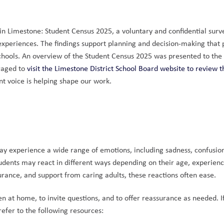
 Limestone: Student Census 2025, a voluntary and confidential surve
 experiences. The findings support planning and decision-making that 
chools. An overview of the Student Census 2025 was presented to the 
raged to 
visit the Limestone District School Board website to review the
t voice is helping shape our work.
 may experience a wide range of emotions, including sadness, confusion
dents may react in different ways depending on their age, experience
urance, and support from caring adults, these reactions often ease.
 at home, to invite questions, and to offer reassurance as needed. If
refer to the following resources: