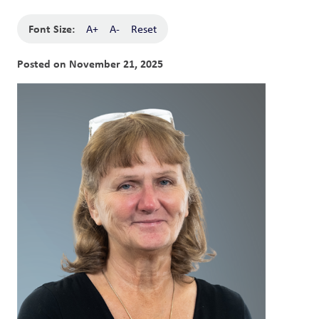
Font Size:
A+
A-
Reset
Posted on
November 21, 2025