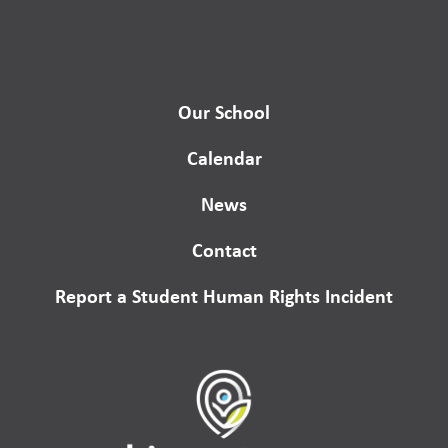
Our School
Calendar
News
Contact
Report a Student Human Rights Incident