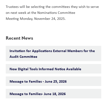
Trustees will be selecting the committees they wish to serve 
on next week at the Nominations Committee 
Meeting Monday, November 24, 2025. 
Recent News
Invitation for Applications External Members for the
Audit Committee
New Digital Tools Informed Notice Available
Message to Families - June 25, 2026
Message to Families- June 18, 2026