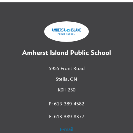
Amherst Island Public School
5955 Front Road
Stella, ON
K0H 2S0
P: 613-389-4582
F: 613-389-8377
E-mail