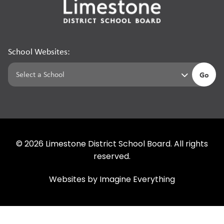
School Websites:
Go
©
2026
Limestone District School Board. All rights
reserved.
Websites by
Imagine Everything