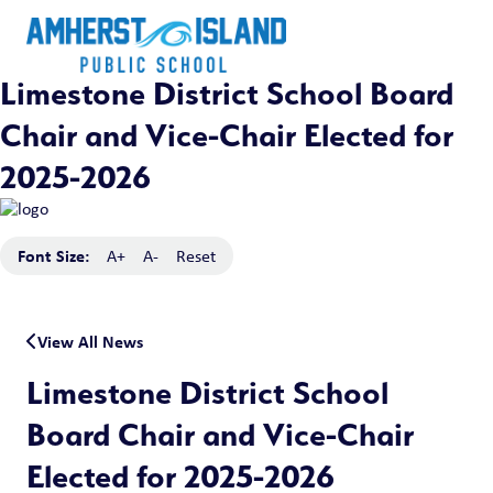
Limestone District School Board
Chair and Vice-Chair Elected for
2025-2026
Font Size:
A+
A-
Reset
View All News
Limestone District School
Board Chair and Vice-Chair
Elected for 2025-2026