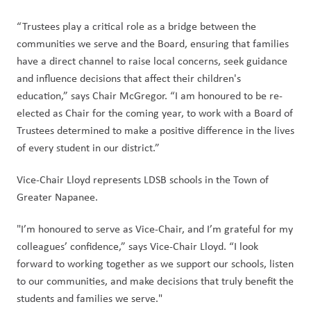
“Trustees play a critical role as a bridge between the 
communities we serve and the Board, ensuring that families 
have a direct channel to raise local concerns, seek guidance 
and influence decisions that affect their children's 
education,” says Chair McGregor. “I am honoured to be re-
elected as Chair for the coming year, to work with a Board of 
Trustees determined to make a positive difference in the lives 
of every student in our district.” 
Vice-Chair Lloyd represents LDSB schools in the Town of 
Greater Napanee. 
"I’m honoured to serve as Vice-Chair, and I’m grateful for my 
colleagues’ confidence,” says Vice-Chair Lloyd. “I look 
forward to working together as we support our schools, listen 
to our communities, and make decisions that truly benefit the 
students and families we serve." 