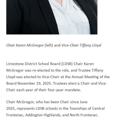
Chair Karen McGregor
 (left) and 
Vice-Chair Tiffany Lloyd
Limestone District School Board (LDSB) Chair Karen 
McGregor was re-elected to the role, and Trustee Tiffany 
Lloyd was elected to Vice-Chair at the Annual Meeting of the 
Board November 19, 2025. Trustees elect a Chair and Vice-
Chair each year of their four-year mandate. 
Chair McGregor, who has been Chair since June 
2025, represents LDSB schools in the Townships of Central 
Frontenac, Addington Highlands, and North Frontenac.  