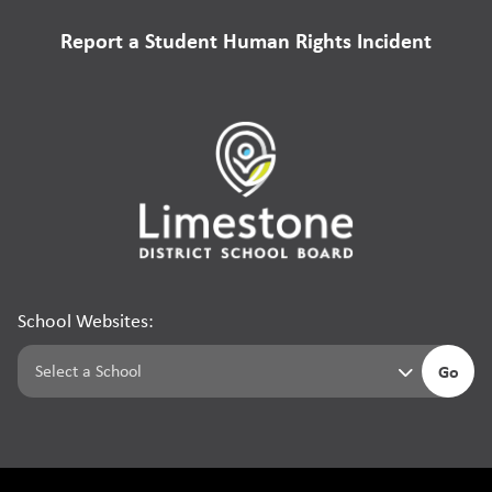
Report a Student Human Rights Incident
School Websites:
Go