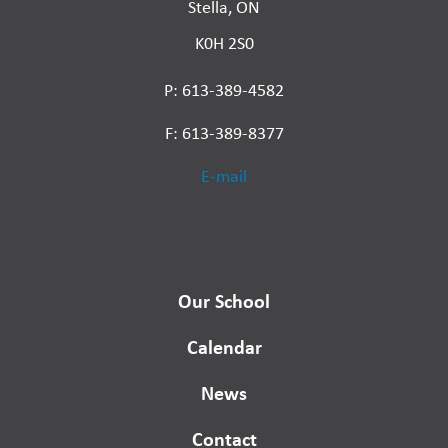
Stella, ON
K0H 2S0
P: 613-389-4582
F: 613-389-8377
E-mail
Our School
Calendar
News
Contact