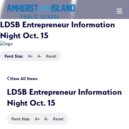
LDSB Entrepreneur Information
Night Oct. 15
Font Size:
A+
A-
Reset
View All News
LDSB Entrepreneur Information
Night Oct. 15
Font Size:
A+
A-
Reset