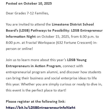
Posted on
October 10, 2025
Dear Grades 7-12 Families,  
Limestone District School 
You are invited to attend the 
Board’s (LDSB) Pathways to Possibility: LDSB Entrepreneur 
Information Night
 on October 15, 2025, from 6:30 p.m. to 
8:00 p.m. at Fractal Workspace (632 Fortune Crescent) in-
person or online! 
LDSB Young 
Join us to learn more about this year’s 
Entrepreneurs in Action Program
, connect with 
entrepreneurial program alumni, and discover how students 
can bring their business and social enterprise ideas to life 
this year. Whether you are simply curious or ready to dive in, 
this event is the perfect place to start!   
Please register at the following link: 
https://bit.ly/LDSBEntrepreneurInfoNight