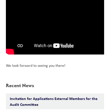
We look forward to seeing you there!
Recent News
Invitation for Applications External Members for the
Audit Committee