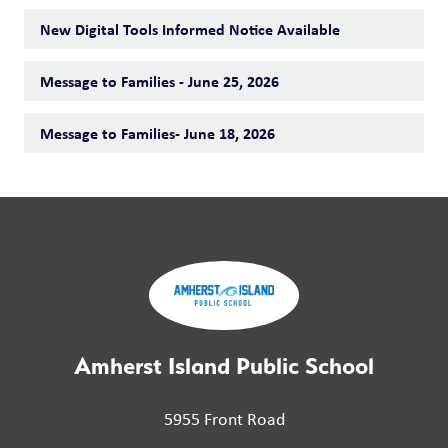
New Digital Tools Informed Notice Available
Message to Families - June 25, 2026
Message to Families- June 18, 2026
Amherst Island Public School
5955 Front Road