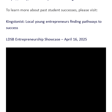
To learn more about past student successes, please visit: 
Kingstonist: Local young entrepreneurs finding pathways to 
success
LDSB Entrepreneurship Showcase – April 16, 2025