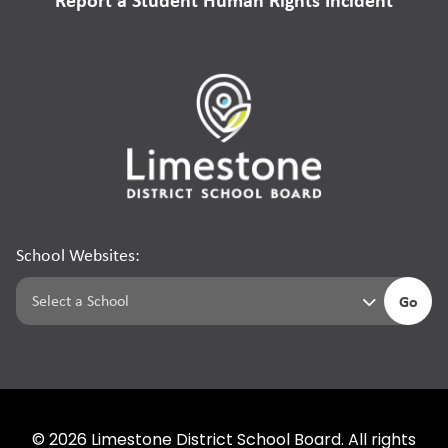
School Websites:
Go
©
2026
Limestone District School Board. All rights