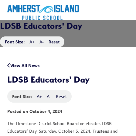
LDSB Educators' Day
Font Size:
A+
A-
Reset
View All News
LDSB Educators' Day
Font Size:
A+
A-
Reset
Posted on
October 4, 2024
The Limestone District School Board celebrates LDSB 
Educators' Day, Saturday, October 5, 2024. Trustees and 