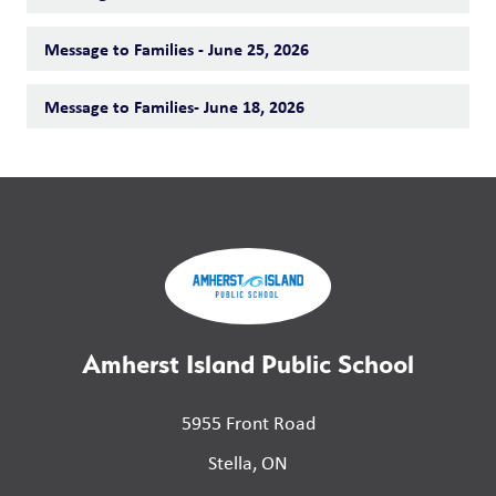
Message to Families - June 25, 2026
Message to Families- June 18, 2026
Amherst Island Public School
5955 Front Road
Stella, ON