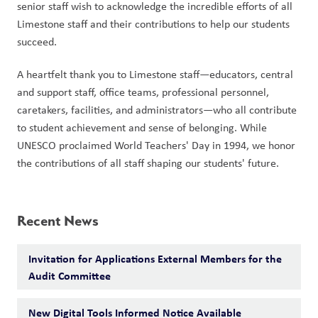
senior staff wish to acknowledge the incredible efforts of all 
Limestone staff and their contributions to help our students 
succeed. 
A heartfelt thank you to Limestone staff—educators, central 
and support staff, office teams, professional personnel, 
caretakers, facilities, and administrators—who all contribute 
to student achievement and sense of belonging. While 
UNESCO proclaimed World Teachers' Day in 1994, we honor 
the contributions of all staff shaping our students' future.  
Recent News
Invitation for Applications External Members for the
Audit Committee
New Digital Tools Informed Notice Available