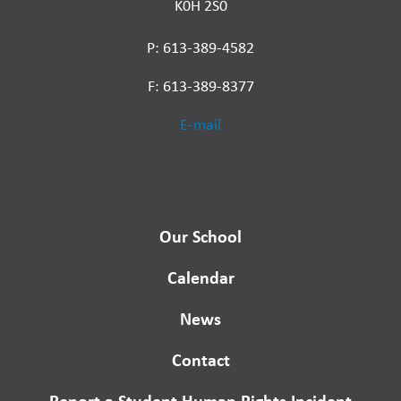
K0H 2S0
P: 613-389-4582
F: 613-389-8377
E-mail
Our School
Calendar
News
Contact
Report a Student Human Rights Incident