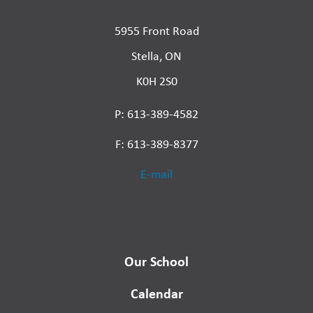
5955 Front Road
Stella, ON
K0H 2S0
P: 613-389-4582
F: 613-389-8377
E-mail
Our School
Calendar