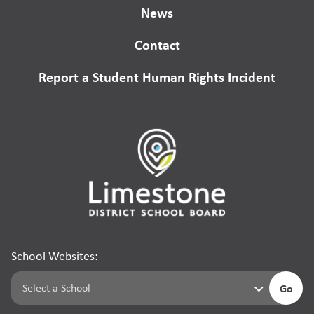
News
Contact
Report a Student Human Rights Incident
School Websites:
Go