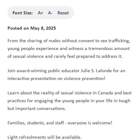
Font Size:
A+
A-
Reset
Posted on
May 8, 2025
From the sharing of nudes without consent to sex trafficking, 
young people experience and witness a tremendous amount 
of sexual violence and rarely feel prepared to address it. 
Join award-winning public educator Julie S. Lalonde for an 
interactive presentation on violence prevention! 
Learn about the reality of sexual violence in Canada and best 
practices for engaging the young people in your life in tough 
but important conversations.
Families, students, and staff - everyone is welcome!
Light refreshments will be available.