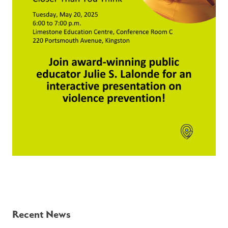
Recent News