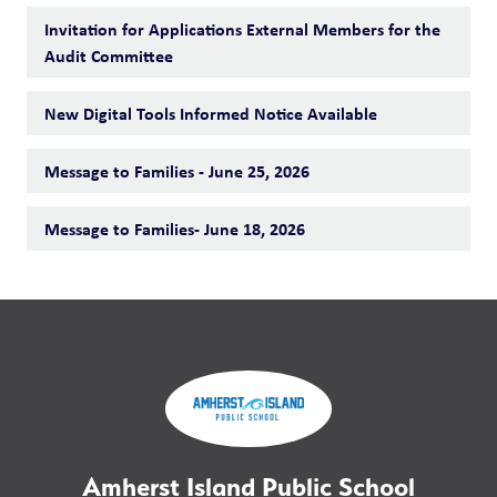
Invitation for Applications External Members for the
Audit Committee
New Digital Tools Informed Notice Available
Message to Families - June 25, 2026
Message to Families- June 18, 2026
Amherst Island Public School