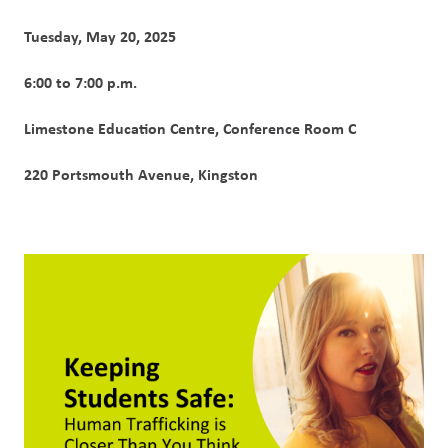
Tuesday, May 20, 2025
6:00 to 7:00 p.m.
Limestone Education Centre, Conference Room C
220 Portsmouth Avenue, Kingston