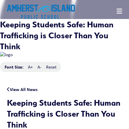
Keeping Students Safe: Human
Trafficking is Closer Than You
Think
Font Size:
A+
A-
Reset
View All News
Keeping Students Safe: Human
Trafficking is Closer Than You
Think