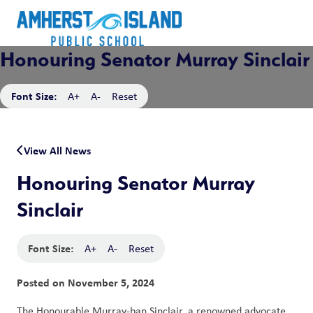
Honouring Senator Murray Sinclair
Font Size:
A+
A-
Reset
View All News
Honouring Senator Murray
Sinclair
Font Size:
A+
A-
Reset
Posted on
November 5, 2024
The Honourable Murray-ban Sinclair, a renowned advocate 