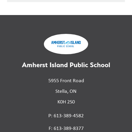
Amherst Island Public School
5955 Front Road
Stella, ON
K0H 2S0
P: 613-389-4582
F: 613-389-8377