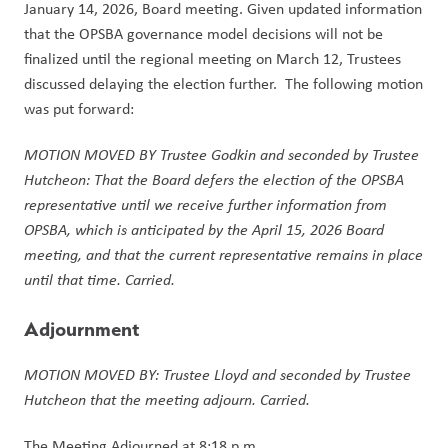
January 14, 2026, Board meeting. Given updated information 
that the OPSBA governance model decisions will not be 
finalized until the regional meeting on March 12, Trustees 
discussed delaying the election further.  The following motion 
was put forward:
MOTION MOVED BY Trustee Godkin and seconded by Trustee 
Hutcheon: That the Board defers the election of the OPSBA 
representative until we receive further information from 
OPSBA, which is anticipated by the April 15, 2026 Board 
meeting, and that the current representative remains in place 
until that time. Carried.
Adjournment
MOTION MOVED BY: Trustee Lloyd and seconded by Trustee 
Hutcheon that the meeting adjourn. Carried.
The Meeting Adjourned at 8:18 p.m.