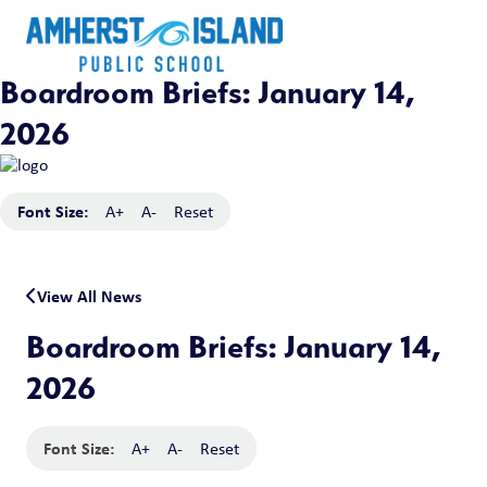
Boardroom Briefs: January 14,
2026
Font Size:
A+
A-
Reset
View All News
Boardroom Briefs: January 14,
2026
Font Size:
A+
A-
Reset