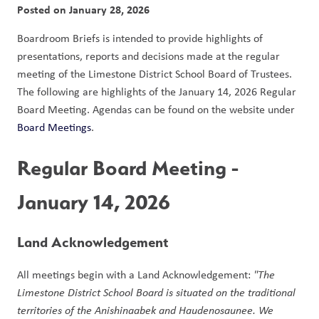
Posted on
January 28, 2026
Boardroom Briefs is intended to provide highlights of 
presentations, reports and decisions made at the regular 
meeting of the Limestone District School Board of Trustees. 
The following are highlights of the January 14, 2026 Regular 
Board Meeting. Agendas can be found on the website under 
Board Meetings
.  
Regular Board Meeting - 
January 14, 2026
Land Acknowledgement 
All meetings begin with a Land Acknowledgement: 
"The 
Limestone District School Board is situated on the traditional 
territories of the Anishinaabek and Haudenosaunee. We 