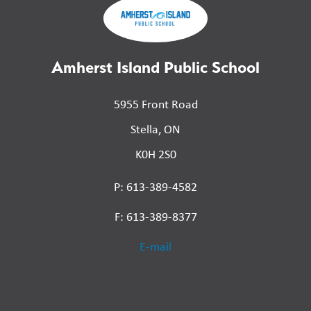
Amherst Island Public School
5955 Front Road
Stella, ON
K0H 2S0
P: 613-389-4582
F: 613-389-8377
E-mail