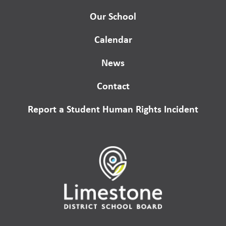
Our School
Calendar
News
Contact
Report a Student Human Rights Incident