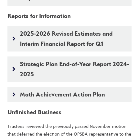
Reports for Information 
2025-2026 Revised Estimates and
keyboard_arrow_right
Interim Financial Report for Q1
Strategic Plan End-of-Year Report 2024-
keyboard_arrow_right
2025
Math Achievement Action Plan
keyboard_arrow_right
Unfinished Business
Trustees reviewed the previously passed November motion 
that deferred the election of the OPSBA representative to the 