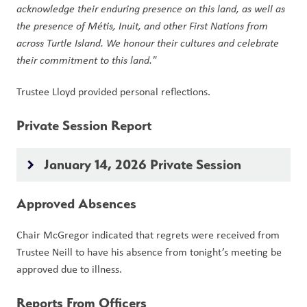
acknowledge their enduring presence on this land, as well as 
the presence of Métis, Inuit, and other First Nations from 
across Turtle Island. We honour their cultures and celebrate 
their commitment to this land."
Trustee Lloyd provided personal reflections. 
Private Session Report
January 14, 2026 Private Session
keyboard_arrow_right
Approved Absences
Chair McGregor indicated that regrets were received from 
Trustee Neill to have his absence from tonight’s meeting be 
approved due to illness.
Reports From Officers