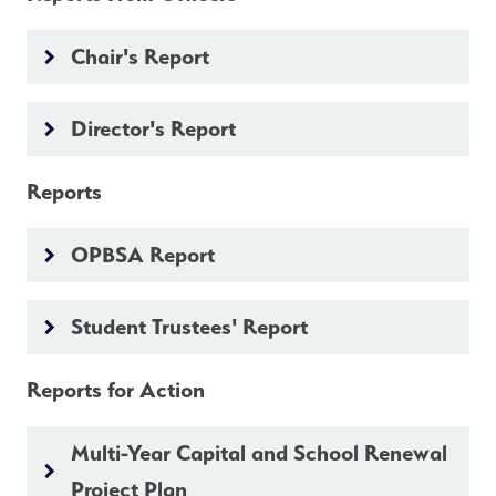
Chair's Report
keyboard_arrow_right
Director's Report
keyboard_arrow_right
Reports
OPBSA Report
keyboard_arrow_right
Student Trustees' Report
keyboard_arrow_right
Reports for Action
Multi-Year Capital and School Renewal
keyboard_arrow_right
Project Plan