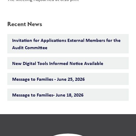
Recent News
Invitation for Applications External Members for the
Audit Committee
New Digital Tools Informed Notice Available
Message to Families - June 25, 2026
Message to Families- June 18, 2026