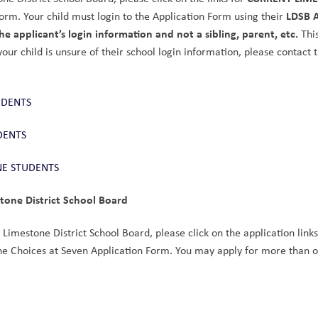
LDSB A
orm. Your child must login to the Application Form using their 
e applicant’s login information and not a sibling, parent, etc.
 This
 your child is unsure of their school login information, please contact t
UDENTS
DENTS
NE STUDENTS
stone District School Board
e Limestone District School Board, please click on the application links
the Choices at Seven Application Form. You may apply for more than o