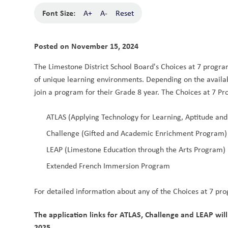
Font Size:
A+
A-
Reset
Posted on
November 15, 2024
The Limestone District School Board's Choices at 7 programs
of unique learning environments. Depending on the availabi
join a program for their Grade 8 year. The Choices at 7 Pr
ATLAS (Applying Technology for Learning, Aptitude and
Challenge (Gifted and Academic Enrichment Program)
LEAP (Limestone Education through the Arts Program) 
Extended French Immersion Program 
For detailed information about any of the Choices at 7 prog
The application links for ATLAS, Challenge and LEAP will
2025
.