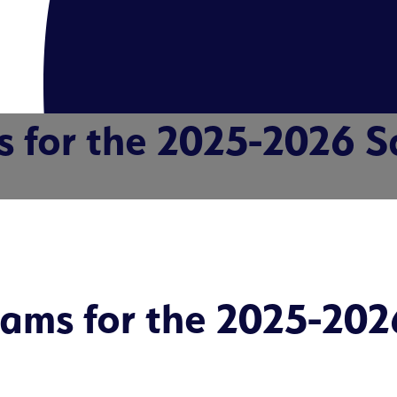
s for the 2025-2026 S
rams for the 2025-202