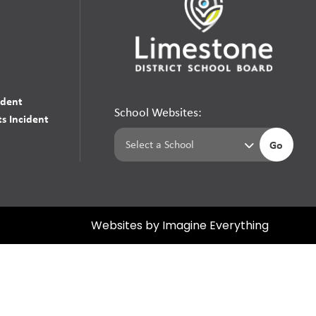
udent
School Websites:
s Incident
Go
Websites by
Imagine Everything