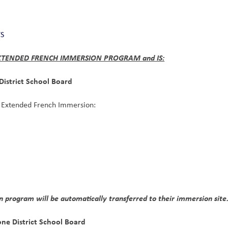
TS
 EXTENDED FRENCH IMMERSION PROGRAM and IS:
District School Board
or Extended French Immersion:
n program will be automatically transferred to their immersion site
one District School Board