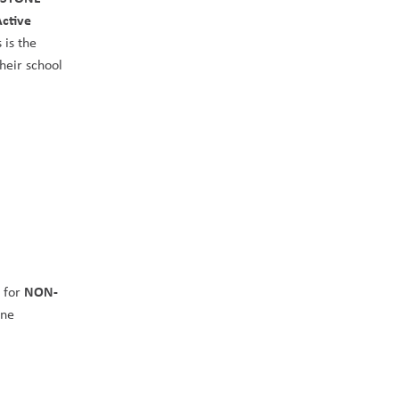
ctive 
 is the 
heir school 
NON-
 for 
ne 