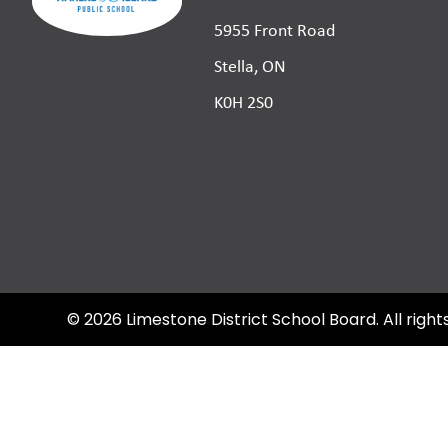
5955 Front Road
Stella, ON
K0H 2S0
©
2026
Limestone District School Board. All right