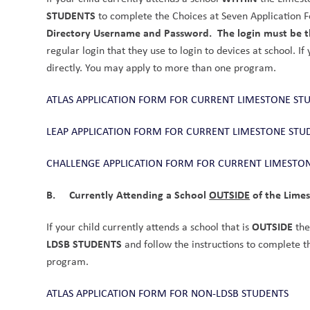
STUDENTS
 to complete the Choices at Seven Application F
Directory Username and Password.
The login must be th
regular login that they use to login to devices at school. If
directly. You may apply to more than one program. 
ATLAS APPLICATION FORM FOR CURRENT LIMESTONE ST
LEAP APPLICATION FORM FOR CURRENT LIMESTONE STU
CHALLENGE APPLICATION FORM FOR CURRENT LIMESTO
B.     Currently Attending a School 
OUTSIDE
 of the Lime
OUTSIDE
If your child currently attends a school that is 
 th
LDSB STUDENTS
 and follow the instructions to complete 
program.
ATLAS APPLICATION FORM FOR NON-LDSB STUDENTS