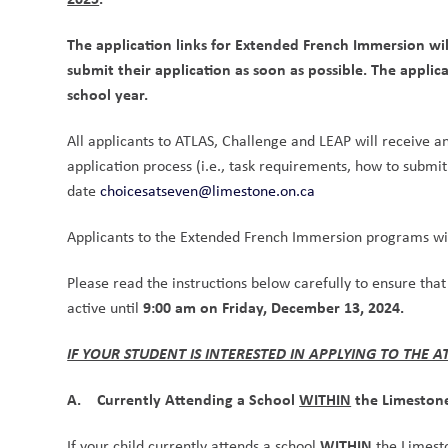
The application links for Extended French Immersion wil
submit their application as soon as possible. The appli
school year.
All applicants to ATLAS, Challenge and LEAP will receive an 
application process (i.e., task requirements, how to submit 
date 
choicesatseven@limestone.on.ca
Applicants to the Extended French Immersion programs wil
Please read the instructions below carefully to ensure that
9:00 am on Friday, December 13, 2024.
active until 
IF YOUR STUDENT IS INTERESTED IN APPLYING TO THE 
A.    Currently Attending a School 
WITHIN
 the Limeston
WITHIN
If your child currently attends a school 
 the Limesto