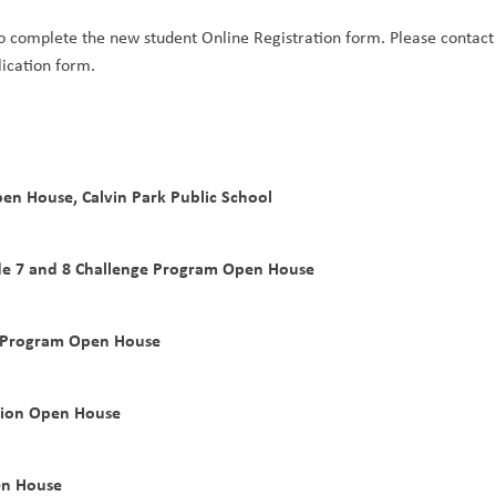
to complete the new student Online Registration form. Please contact 
lication form.
en House, Calvin Park Public School
de 7 and 8 Challenge Program Open House
e Program Open House
sion Open House
en House