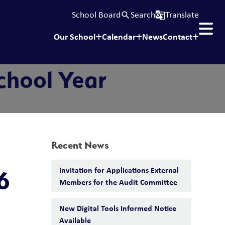
School Board
Search
Translate
search
g_translate
Our School
Calendar
News
Contact
chool Year
Recent News
Invitation for Applications External
6
Members for the Audit Committee
New Digital Tools Informed Notice
Available