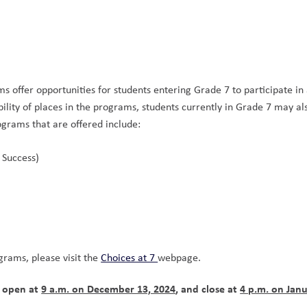
 offer opportunities for students entering Grade 7 to participate in a
lity of places in the programs, students currently in Grade 7 may als
ograms that are offered include: 
 Success) 
 
rams, please visit the 
Choices at 7 
webpage.
 open at 
9 a.m. on December 13, 2024
, and close at 
4 p.m. on Janu