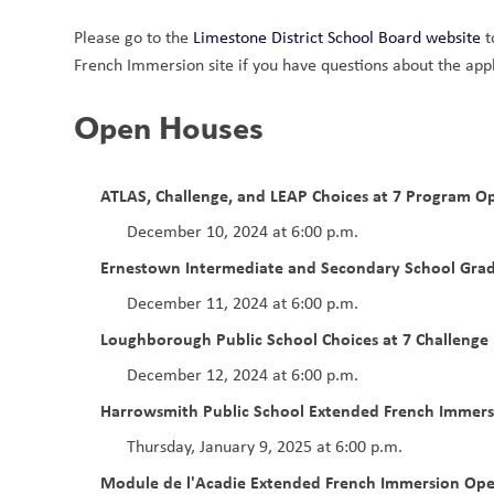
Please go to the 
Limestone District School Board website
 
French Immersion site if you have questions about the app
Open Houses  
ATLAS, Challenge, and LEAP Choices at 7 Program Op
December 10, 2024 at 6:00 p.m.
Ernestown Intermediate and Secondary School Gra
December 11, 2024 at 6:00 p.m.
Loughborough Public School Choices at 7 Challeng
December 12, 2024 at 6:00 p.m. 
Harrowsmith Public School
Extended French Immer
Thursday, January 9, 2025 at 6:00 p.m.
Module de l'Acadie
Extended French Immersion Op