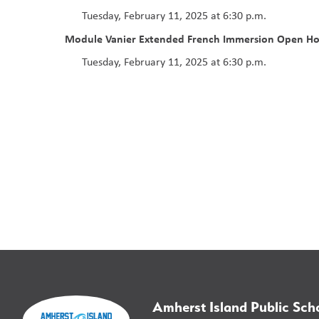
Tuesday, February 11, 2025 at 6:30 p.m.
Module Vanier
Extended French Immersion Open H
Tuesday, February 11, 2025 at 6:30 p.m.
Amherst Island Public Sch