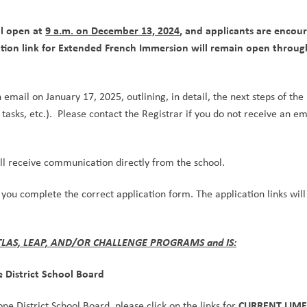
l open at 
9 a.m. on December 13, 2024
, and applicants are encour
cation link for Extended French Immersion will remain open throug
email on January 17, 2025, outlining, in detail, the next steps of the 
tasks, etc.).  Please contact the Registrar if you do not receive an ema
l receive communication directly from the school.
 you complete the correct application form. The application links will 
ATLAS, LEAP, AND/OR CHALLENGE PROGRAMS and IS:
e District School Board
CURRENT LIME
ne District School Board, please click on the links for 