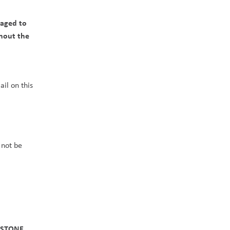
aged to 
hout the 
il on this 
not be 
STONE 