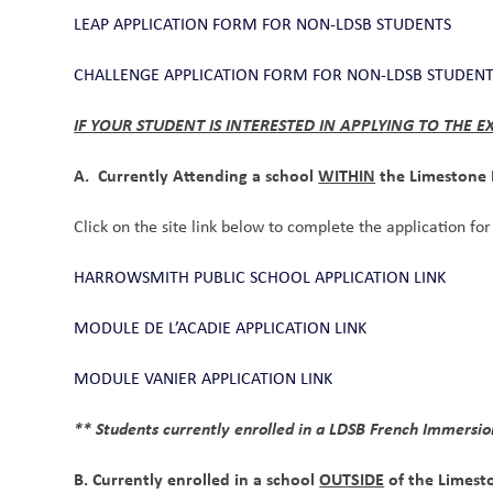
LEAP APPLICATION FORM FOR NON-LDSB STUDENTS
CHALLENGE APPLICATION FORM FOR NON-LDSB STUDEN
IF YOUR STUDENT IS INTERESTED IN APPLYING TO THE
A.  Currently Attending a school 
WITHIN
 the Limestone 
Click on the site link below to complete the application f
HARROWSMITH PUBLIC SCHOOL APPLICATION LINK
MODULE DE L’ACADIE APPLICATION LINK
MODULE VANIER APPLICATION LINK
** Students currently enrolled in a LDSB French Immersio
B. Currently enrolled in a school 
OUTSIDE
 of the Limest