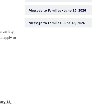
Message to Families - June 25, 2026
Message to Families- June 18, 2026
 variety 
o apply to 
ary 13, 