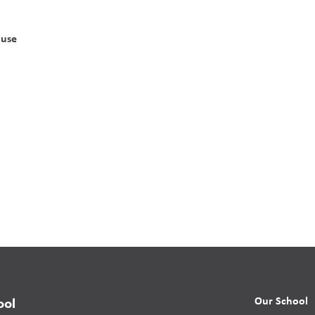
ouse
Our School
ool