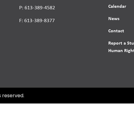
Calendar
P: 613-389-4582
News
F: 613-389-8377
Contact
Report a St
Human Right
s reserved.