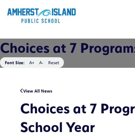
Choices at 7 Program
Font Size:
A+
A-
Reset
View All News
Choices at 7 Prog
School Year