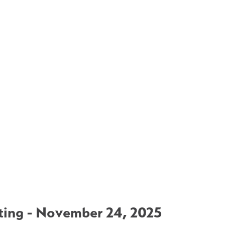
ing - November 24, 2025