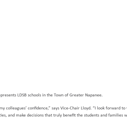
represents LDSB schools in the Town of Greater Napanee. 
my colleagues’ confidence,” says Vice-Chair Lloyd. “I look forward to 
ies, and make decisions that truly benefit the students and families w