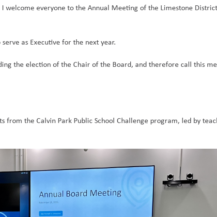
, I welcome everyone to the Annual Meeting of the Limestone District
 serve as Executive for the next year.  
ding the election of the Chair of the Board, and therefore call this mee
s from the Calvin Park Public School Challenge program, led by teac