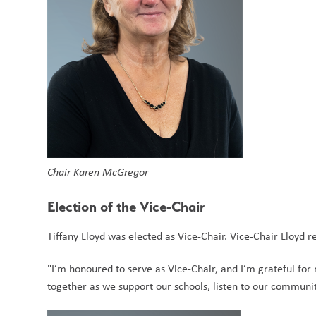
Chair Karen McGregor
Election of the Vice-Chair
Tiffany Lloyd was elected as Vice-Chair. Vice-Chair Lloyd 
"I’m honoured to serve as Vice-Chair, and I’m grateful for 
together as we support our schools, listen to our communit