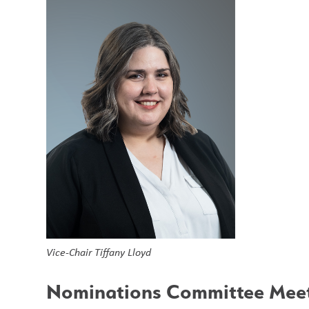
Vice-Chair Tiffany Lloyd
Nominations Committee Meet