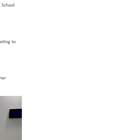
 School 
ting to 
her 