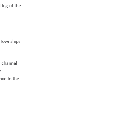
ing of the 
Townships 
 channel 
 
ce in the 