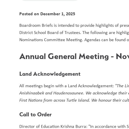
Posted on
December 1, 2025
Boardroom Briefs is intended to provide highlights of pres
District School Board of Trustees. The following are hig
Nominations Committee Meeting. Agendas can be found on
Annual General Meeting - No
Land Acknowledgement 
All meetings begin with a Land Acknowledgement: 
"The Li
Anishinaabek and Haudenosaunee. We acknowledge their endu
First Nations from across Turtle Island. We honour their cu
Call to Order
Director of Education Krishna Burra: "In accordance with S