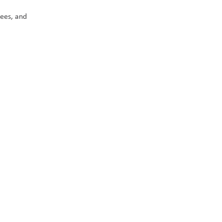
ees, and 