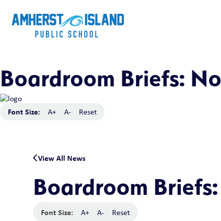
Boardroom Briefs: N
Font Size:
A+
A-
Reset
View All News
Boardroom Briefs
Font Size:
A+
A-
Reset