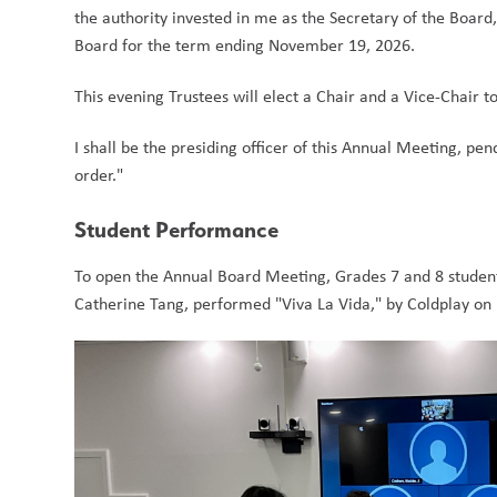
the authority invested in me as the Secretary of the Board
Board for the term ending November 19, 2026.   
This evening Trustees will elect a Chair and a Vice-Chair to
I shall be the presiding officer of this Annual Meeting, pen
order."  
Student Performance
To open the Annual Board Meeting, Grades 7 and 8 student
Catherine Tang, performed "Viva La Vida," by Coldplay on 