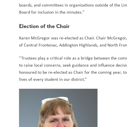
boards, and committees in organizations outside of the Lim
Board for inclusion in the minutes."
Election of the Chair
Karen McGregor was re-elected as Chair. Chair McGregor, 
of Central Frontenac, Addington Highlands, and North Fron
“Trustees play a critical role as a bridge between the com
to raise local concerns, seek guidance and influence decisi
honoured to be re-elected as Chair for the coming year, to
lives of every student in our district.” 