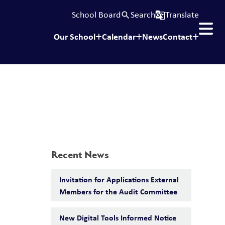
School Board
Search
Translate
search
g_translate
Our School
Calendar
News
Contact
Recent News
Invitation for Applications External
Members for the Audit Committee
New Digital Tools Informed Notice