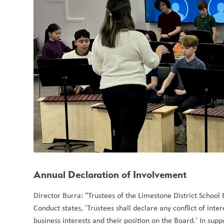
Annual Declaration of Involvement
Director Burra: "Trustees of the Limestone District School
Conduct states, 'Trustees shall declare any conflict of inte
business interests and their position on the Board.' In supp