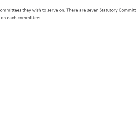
ommittees they wish to serve on. There are seven Statutory Committ
e on each committee: