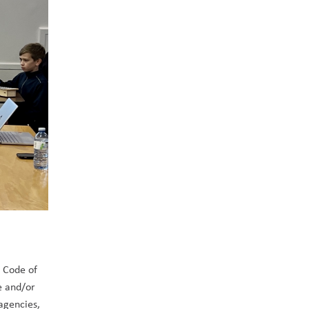
 Code of 
e and/or 
agencies, 