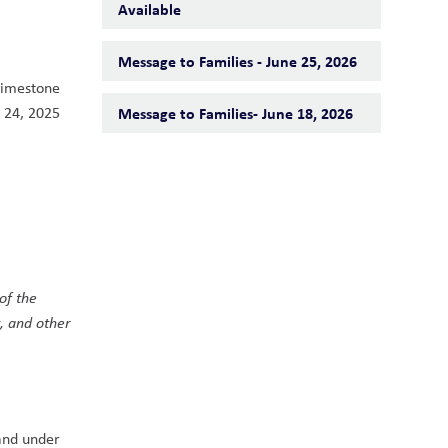
Available
Message to Families - June 25, 2026
Limestone 
 24, 2025 
Message to Families- June 18, 2026
of the 
 and other 
and under 