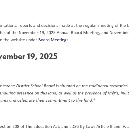
entations, reports and decisions made at the regular meeting of the 
hlights of the November 19, 2025 Annual Board Meeting, and November
 the website under 
Board Meetings
.  
vember 19, 2025
mestone District School Board is situated on the traditional territories 
ring presence on this land, as well as the presence of Métis, Inuit,
ltures and celebrate their commitment to this land."
ection 208 of The Education Act, and LDSB By-Laws Article II and IV, 