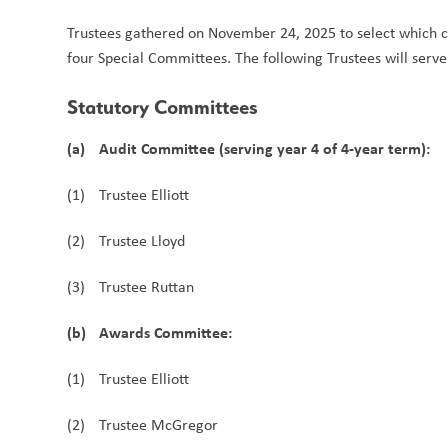
Trustees gathered on November 24, 2025 to select which c
four Special Committees. The following Trustees will serv
Statutory Committees
(a)
Audit Committee (serving year 4 of 4-year term): 
(1)
Trustee Elliott 
(2)
Trustee Lloyd 
(3)
Trustee Ruttan  
(b)
Awards Committee: 
(1) 
Trustee Elliott 
(2) 
Trustee McGregor 