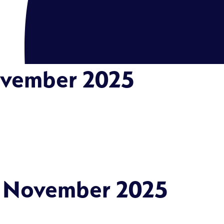
ovember 2025
: November 2025