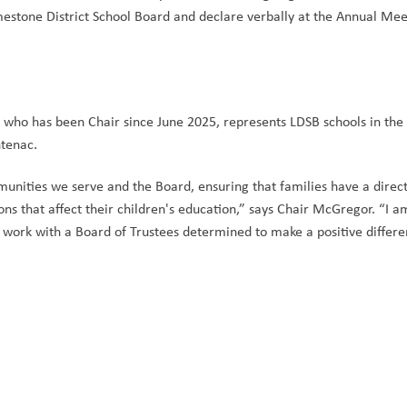
estone District School Board and declare verbally at the Annual Meet
who has been Chair since June 2025, represents LDSB schools in the 
tenac.  
munities we serve and the Board, ensuring that families have a direct
ons that affect their children's education,” says Chair McGregor. “I am
 work with a Board of Trustees determined to make a positive differen