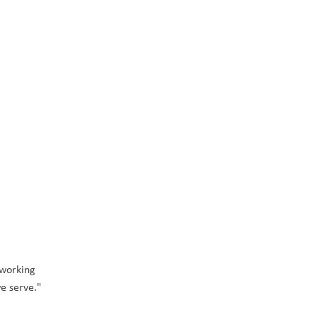
working 
e serve." 