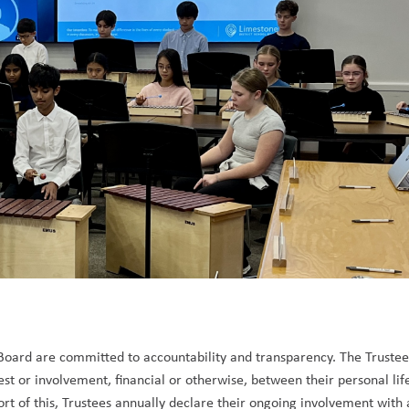
 Board are committed to accountability and transparency. The Trustee
rest or involvement, financial or otherwise, between their personal lif
ort of this, Trustees annually declare their ongoing involvement with 