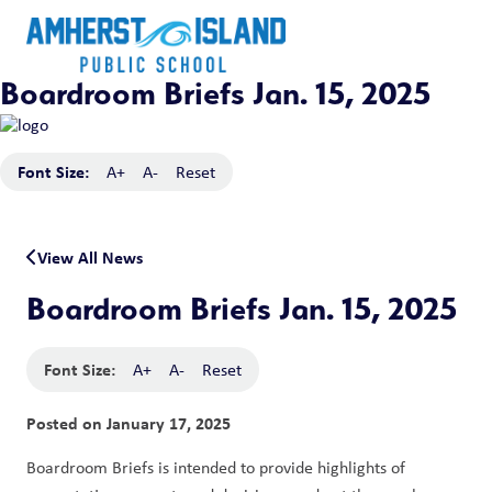
Boardroom Briefs Jan. 15, 2025
Font Size:
A+
A-
Reset
View All News
Boardroom Briefs Jan. 15, 2025
Font Size:
A+
A-
Reset
Posted on
January 17, 2025
Boardroom Briefs is intended to provide highlights of 