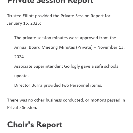
Trustee Elliott provided the Private Session Report for 
January 15, 2025:
The private session minutes were approved from the 
Annual Board Meeting Minutes (Private) – November 13, 
2024
Associate Superintendent Gollogly gave a safe schools 
update.
Director Burra provided two Personnel items.
There was no other business conducted, or motions passed in 
Private Session.
Chair's Report