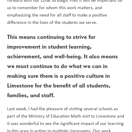
forward with our LDSB Strategic Plan it will be important for 
us to remember for whom this work matters, and 
emphasizing the need for all staff to make a positive 
difference in the lives of the students we serve. 
This means continuing to strive for 
improvement in student learning, 
achievement, and well-being. It also means 
we must continue to do what we can in 
making sure there is a positive culture in 
Limestone for the benefit of all students, 
families, and staff. 
Last week, I had the pleasure of visiting several schools as 
part of the Ministry of Education Math visit to Limestone and 
it was wonderful to see the significant impact of our learning 
in this area in action in multiple classrooms. Our work 