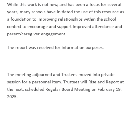
While this work is not new, and has been a focus for several 
years, many schools have initiated the use of this resource as 
a foundation to improving relationships within the school 
context to encourage and support improved attendance and 
parent/caregiver engagement.
The report was received for information purposes.
The meeting adjourned and Trustees moved into private 
session for a personnel item. Trustees will Rise and Report at 
the next, scheduled Regular Board Meeting on February 19, 
2025.