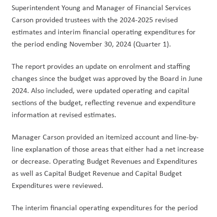
Superintendent Young and Manager of Financial Services 
Carson provided trustees with the 2024-2025 revised 
estimates and interim financial operating expenditures for 
the period ending November 30, 2024 (Quarter 1).
The report provides an update on enrolment and staffing 
changes since the budget was approved by the Board in June 
2024. Also included, were updated operating and capital 
sections of the budget, reflecting revenue and expenditure 
information at revised estimates.
Manager Carson provided an itemized account and line-by-
line explanation of those areas that either had a net increase 
or decrease. Operating Budget Revenues and Expenditures 
as well as Capital Budget Revenue and Capital Budget 
Expenditures were reviewed. 
The interim financial operating expenditures for the period 