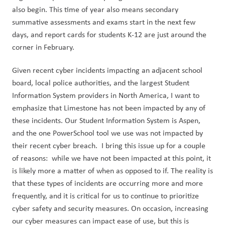
also begin. This time of year also means secondary 
summative assessments and exams start in the next few 
days, and report cards for students K-12 are just around the 
corner in February.
Given recent cyber incidents impacting an adjacent school 
board, local police authorities, and the largest Student 
Information System providers in North America, I want to 
emphasize that Limestone has not been impacted by any of 
these incidents. Our Student Information System is Aspen, 
and the one PowerSchool tool we use was not impacted by 
their recent cyber breach.  I bring this issue up for a couple 
of reasons:  while we have not been impacted at this point, it 
is likely more a matter of when as opposed to if. The reality is 
that these types of incidents are occurring more and more 
frequently, and it is critical for us to continue to prioritize 
cyber safety and security measures. On occasion, increasing 
our cyber measures can impact ease of use, but this is 