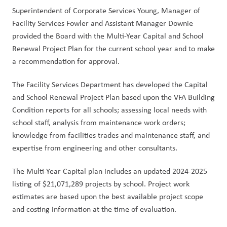
Superintendent of Corporate Services Young, Manager of 
Facility Services Fowler and Assistant Manager Downie 
provided the Board with the Multi-Year Capital and School 
Renewal Project Plan for the current school year and to make 
a recommendation for approval.
The Facility Services Department has developed the Capital 
and School Renewal Project Plan based upon the VFA Building 
Condition reports for all schools; assessing local needs with 
school staff, analysis from maintenance work orders; 
knowledge from facilities trades and maintenance staff, and 
expertise from engineering and other consultants.
The Multi-Year Capital plan includes an updated 2024-2025 
listing of $21,071,289 projects by school. Project work 
estimates are based upon the best available project scope 
and costing information at the time of evaluation. 