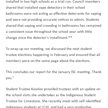
installed in two high schools as a trial run. Council members 
shared that installed vape detectors in their school 
bathrooms were not acting as effective deterrents for vaping 
and were not providing accurate notices to admin. Students 
shared that vaping and crowding in bathrooms has remained 
a consistent issue throughout the school year with little 
change since the detector's installment.** 
To wrap up our meeting, we discussed the next student 
trustee elections happening in February and ensured that all 
members were on the same page about the elections. 
This concludes our report for the January ISC meeting. Thank 
you." 
Student Trustee Kosolov provided trustees with an update on 
the school visits she undertakes as the Indigenous Student 
Trustee for Limestone. She recently meet with self-identified 
Indigenous students at LCVI, and had a very productive 