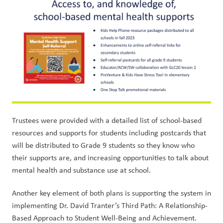
Trustees were provided with a detailed list of school-based 
resources and supports for students including postcards that 
will be distributed to Grade 9 students so they know who 
their supports are, and increasing opportunities to talk about 
mental health and substance use at school. 
Another key element of both plans is supporting the system in 
implementing Dr. David Tranter’s Third Path: A Relationship-
Based Approach to Student Well-Being and Achievement. 