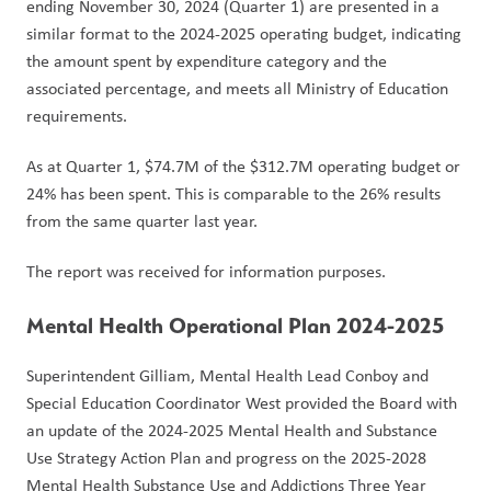
ending November 30, 2024 (Quarter 1) are presented in a 
similar format to the 2024-2025 operating budget, indicating 
the amount spent by expenditure category and the 
associated percentage, and meets all Ministry of Education 
requirements.  
As at Quarter 1, $74.7M of the $312.7M operating budget or 
24% has been spent. This is comparable to the 26% results 
from the same quarter last year.
The report was received for information purposes.
Mental Health Operational Plan 2024-2025
Superintendent Gilliam, Mental Health Lead Conboy and 
Special Education Coordinator West provided the Board with 
an update of the 2024-2025 Mental Health and Substance 
Use Strategy Action Plan and progress on the 2025-2028 
Mental Health Substance Use and Addictions Three Year 