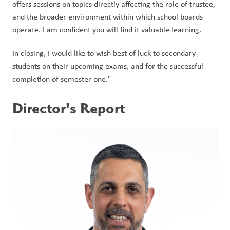
offers sessions on topics directly affecting the role of trustee, 
and the broader environment within which school boards 
operate. I am confident you will find it valuable learning.
In closing, I would like to wish best of luck to secondary 
students on their upcoming exams, and for the successful 
completion of semester one."    
Director's Report