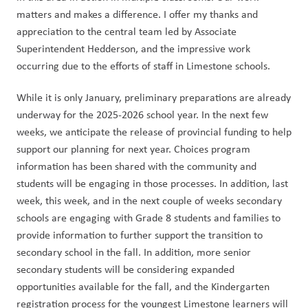
matters and makes a difference. I offer my thanks and 
appreciation to the central team led by Associate 
Superintendent Hedderson, and the impressive work 
occurring due to the efforts of staff in Limestone schools.  
While it is only January, preliminary preparations are already 
underway for the 2025-2026 school year. In the next few 
weeks, we anticipate the release of provincial funding to help 
support our planning for next year. Choices program 
information has been shared with the community and 
students will be engaging in those processes. In addition, last 
week, this week, and in the next couple of weeks secondary 
schools are engaging with Grade 8 students and families to 
provide information to further support the transition to 
secondary school in the fall. In addition, more senior 
secondary students will be considering expanded 
opportunities available for the fall, and the Kindergarten 
registration process for the youngest Limestone learners will 