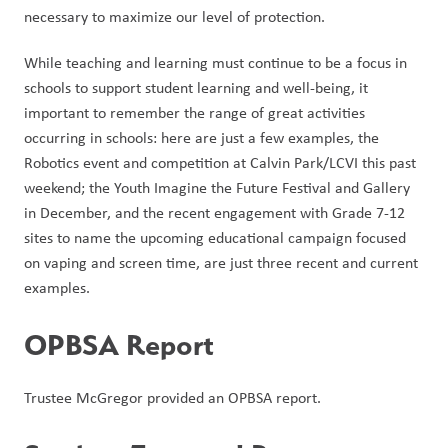
necessary to maximize our level of protection.
While teaching and learning must continue to be a focus in 
schools to support student learning and well-being, it 
important to remember the range of great activities 
occurring in schools: here are just a few examples, the 
Robotics event and competition at Calvin Park/LCVI this past 
weekend; the Youth Imagine the Future Festival and Gallery 
in December, and the recent engagement with Grade 7-12 
sites to name the upcoming educational campaign focused 
on vaping and screen time, are just three recent and current 
examples.  
OPBSA Report
Trustee McGregor provided an OPBSA report. 