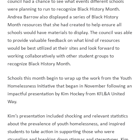
council had a chance to see what events different schools 
were planning to run to recognize Black History Month. 
Andrea Barrow also displayed a series of Black History 
Month resources that she had created to help ensure all 
schools would have materials to display. The council was able 
to provide valuable feedback on what kind of resources 
would be best utilized at their sites and look forward to 
working collaboratively with other student groups to 
recognize Black History Month. 
Schools this month begin to wrap up the work from the Youth 
Homelessness Initiative that began in November following an 
impactful presentation by Kim Hockey from KFL&A United 
Way.
Kim’s presentation included shocking and relevant statistics 
about the prevalence of youth homelessness, and inspired 
students to take action in supporting those who were 
struggling and breaking down stigmas and stereotypes. Kim 