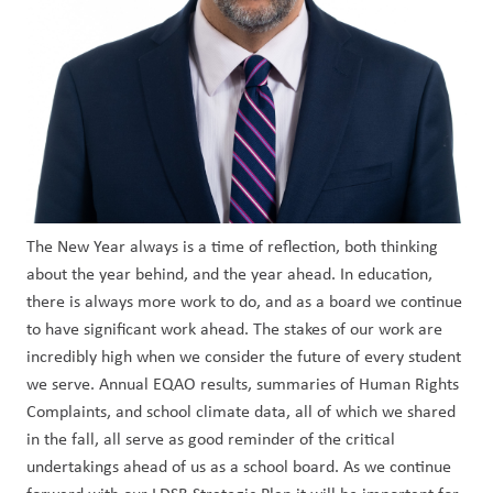
The New Year always is a time of reflection, both thinking 
about the year behind, and the year ahead. In education, 
there is always more work to do, and as a board we continue 
to have significant work ahead. The stakes of our work are 
incredibly high when we consider the future of every student 
we serve. Annual EQAO results, summaries of Human Rights 
Complaints, and school climate data, all of which we shared 
in the fall, all serve as good reminder of the critical 
undertakings ahead of us as a school board. As we continue 