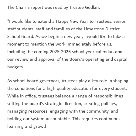
The Chair's report was read by Trustee Godkin:
"I would like to extend a Happy New Year to Trustees, senior 
staff students, staff and families of the Limestone District 
School Board. As we begin a new year, I would like to take a 
moment to mention the work immediately before us, 
including the coming 2025-2026 school year calendar, and 
our review and approval of the Board’s operating and capital 
budgets.
As school board governors, trustees play a key role in shaping 
the conditions for a high-quality education for every student. 
While in office, trustees balance a range of responsibilities—
setting the board’s strategic direction, creating policies, 
managing resources, engaging with the community, and 
holding our system accountable. This requires continuous 
learning and growth.