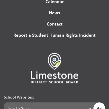
Calendar
News
Contact
Report a Student Human Rights Incident
School Websites:
Go