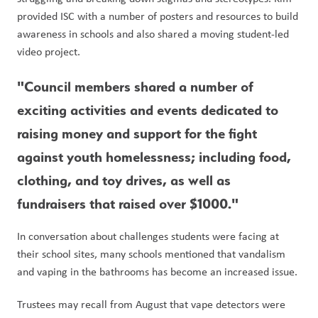
provided ISC with a number of posters and resources to build 
awareness in schools and also shared a moving student-led 
video project. 
"Council members shared a number of 
exciting activities and events dedicated to 
raising money and support for the fight 
against youth homelessness; including food, 
clothing, and toy drives, as well as 
fundraisers that raised over $1000." 
In conversation about challenges students were facing at 
their school sites, many schools mentioned that vandalism 
and vaping in the bathrooms has become an increased issue.
Trustees may recall from August that vape detectors were 