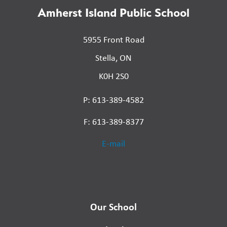
Amherst Island Public School
5955 Front Road
Stella, ON
K0H 2S0
P: 613-389-4582
F: 613-389-8377
E-mail
Our School