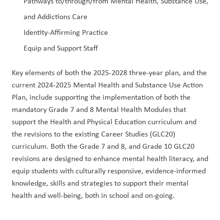
Pathways to/through/from Mental Health, Substance Use, 
and Addictions Care
Identity-Affirming Practice
Equip and Support Staff
Key elements of both the 2025-2028 three-year plan, and the 
current 2024-2025 Mental Health and Substance Use Action 
Plan, include supporting the implementation of both the 
mandatory Grade 7 and 8 Mental Health Modules that 
support the Health and Physical Education curriculum and 
the revisions to the existing Career Studies (GLC20) 
curriculum. Both the Grade 7 and 8, and Grade 10 GLC20 
revisions are designed to enhance mental health literacy, and 
equip students with culturally responsive, evidence-informed 
knowledge, skills and strategies to support their mental 
health and well-being, both in school and on-going.