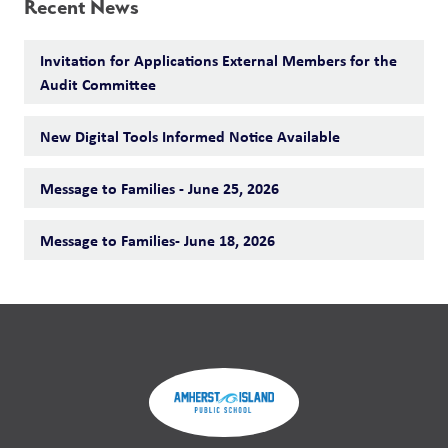
Recent News
Invitation for Applications External Members for the
Audit Committee
New Digital Tools Informed Notice Available
Message to Families - June 25, 2026
Message to Families- June 18, 2026