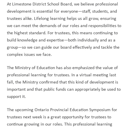
At Limestone District School Board, we believe professional 
development is essential for everyone—staff, students, and 
trustees alike. Lifelong learning helps us all grow, ensuring 
we can meet the demands of our roles and responsibilities to 
the highest standard. For trustees, this means continuing to 
build knowledge and expertise—both individually and as a 
group—so we can guide our board effectively and tackle the 
complex issues we face.
The Ministry of Education has also emphasized the value of 
professional learning for trustees. In a virtual meeting last 
fall, the Ministry confirmed that this kind of development is 
important and that public funds can appropriately be used to 
support it.
The upcoming Ontario Provincial Education Symposium for 
trustees next week is a great opportunity for trustees to 
continue growing in our roles. This professional learning 