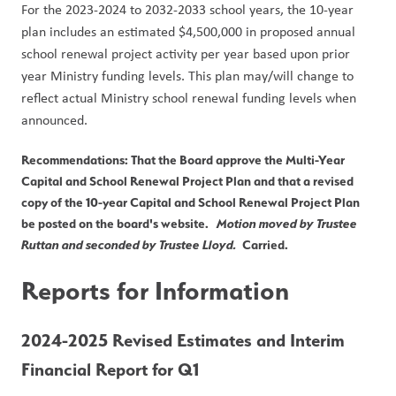
For the 2023-2024 to 2032-2033 school years, the 10-year 
plan includes an estimated $4,500,000 in proposed annual 
school renewal project activity per year based upon prior 
year Ministry funding levels. This plan may/will change to 
reflect actual Ministry school renewal funding levels when 
announced.
Recommendations: That the Board approve the Multi-Year 
Capital and School Renewal Project Plan and that a revised 
copy of the 10-year Capital and School Renewal Project Plan 
be posted on the board's website.   
Motion moved by Trustee 
Ruttan and seconded by Trustee Lloyd.
  Carried.
Reports for Information
2024-2025 Revised Estimates and Interim 
Financial Report for Q1