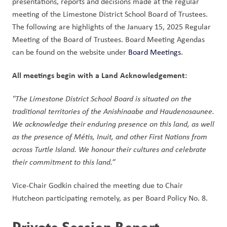
presentations, reports and decisions made at the regular 
meeting of the Limestone District School Board of Trustees. 
The following are highlights of the January 15, 2025 Regular 
Meeting of the Board of Trustees. Board Meeting Agendas 
can be found on the website under 
Board Meetings
.  
All meetings begin with a Land Acknowledgement: 
"The Limestone District School Board is situated on the 
traditional territories of the Anishinaabe and Haudenosaunee. 
We acknowledge their enduring presence on this land, as well 
as the presence of Métis, Inuit, and other First Nations from 
across Turtle Island. We honour their cultures and celebrate 
their commitment to this land.” 
Vice-Chair Godkin chaired the meeting due to Chair 
Hutcheon participating remotely, as per Board Policy No. 8. 
Private Session Report