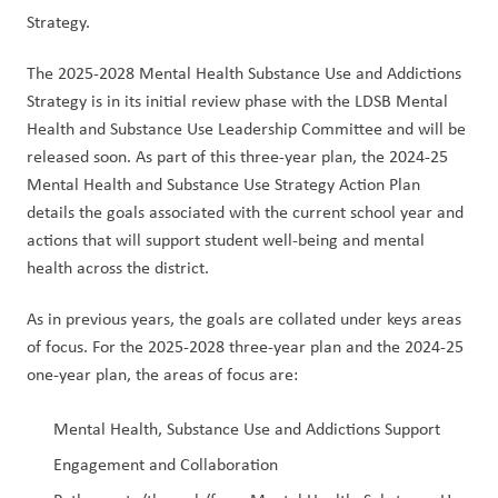
Strategy.
The 2025-2028 Mental Health Substance Use and Addictions 
Strategy is in its initial review phase with the LDSB Mental 
Health and Substance Use Leadership Committee and will be 
released soon. As part of this three-year plan, the 2024-25 
Mental Health and Substance Use Strategy Action Plan 
details the goals associated with the current school year and 
actions that will support student well-being and mental 
health across the district.
As in previous years, the goals are collated under keys areas 
of focus. For the 2025-2028 three-year plan and the 2024-25 
one-year plan, the areas of focus are:
Mental Health, Substance Use and Addictions Support
Engagement and Collaboration