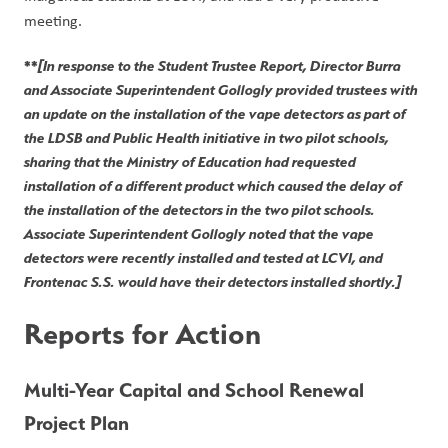
meeting. 
**
[In response to the Student Trustee Report, Director Burra 
and Associate Superintendent Gollogly provided trustees with 
an update on the installation of the vape detectors as part of 
the LDSB and Public Health initiative in two pilot schools, 
sharing that the Ministry of Education had requested 
installation of a different product which caused the delay of 
the installation of the detectors in the two pilot schools. 
Associate Superintendent Gollogly noted that the vape 
detectors were recently installed and tested at LCVI, and 
Frontenac S.S. would have their detectors installed shortly.]
Reports for Action
Multi-Year Capital and School Renewal 
Project Plan