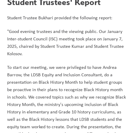
Student Trustees' Report
Student Trustee Bukhari provided the following report:
"Good evening trustees and the viewing public. Our January 
Inter-student Council (ISC) meeting took place on January 7, 
2025, chaired by Student Trustee Kumar and Student Trustee 
Kolosov. 
To start our meeting, we were privileged to have Andrea 
Barrow, the LDSB Equity and Inclusion Consultant, do a 
presentation on Black History Month to help student groups 
be proactive in their plans to recognize Black History month 
in schools. We covered topics such as why we recognize Black 
History Month, the ministry's upcoming inclusion of Black 
History in elementary and Grade 10 history curriculums, as 
well as the Black History lessons that LDSB students and the 
equity team worked to create. During the presentation, the 